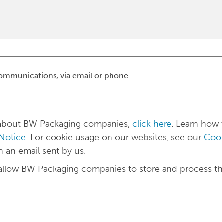
communications, via email or phone.
n about BW Packaging companies,
click here
. Learn how
 Notice
. For cookie usage on our websites, see our
Cook
n an email sent by us.
 allow BW Packaging companies to store and process t