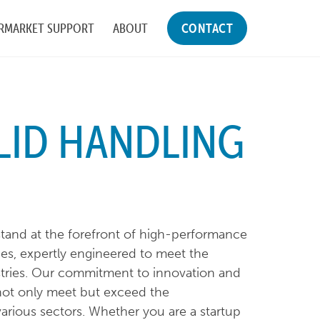
RMARKET SUPPORT
ABOUT
CONTACT
LID HANDLING
tand at the forefront of high-performance
es, expertly engineered to meet the
tries. Our commitment to innovation and
not only meet but exceed the
arious sectors. Whether you are a startup