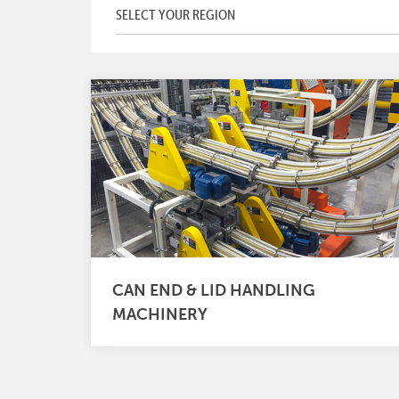
CAN END & LID HANDLING
MACHINERY