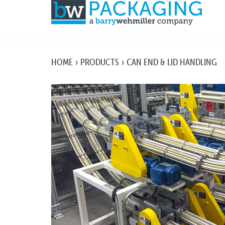
HOME
PRODUCTS
CAN END & LID HANDLING