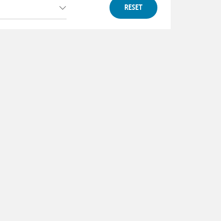
RESET