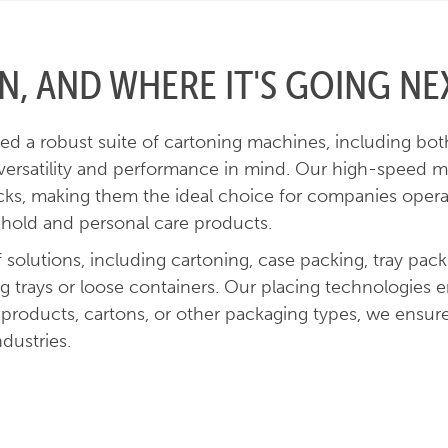
, AND WHERE IT'S GOING NE
d a robust suite of cartoning machines, including both 
 versatility and performance in mind. Our high-speed ma
cks, making them the ideal choice for companies operati
ehold and personal care products.
solutions, including cartoning, case packing, tray pac
ng trays or loose containers. Our placing technologies
 products, cartons, or other packaging types, we ensure
ndustries.