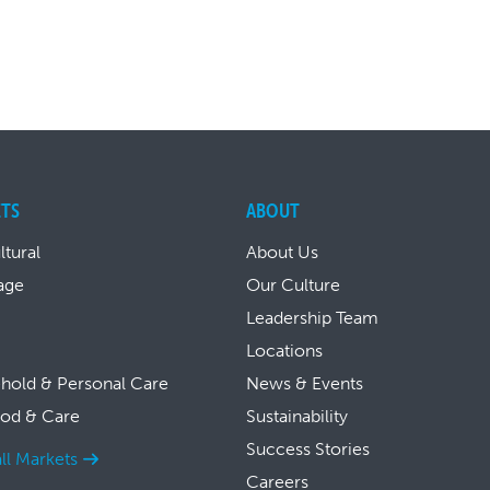
TS
ABOUT
ltural
About Us
age
Our Culture
Leadership Team
Locations
hold & Personal Care
News & Events
ood & Care
Sustainability
Success Stories
ll Markets
Careers