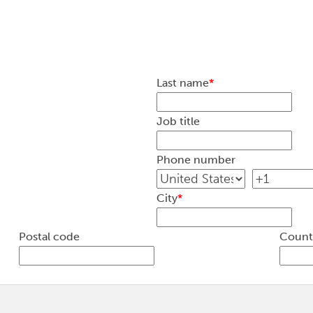
Last name
*
Job title
Phone number
City
*
Postal code
Count