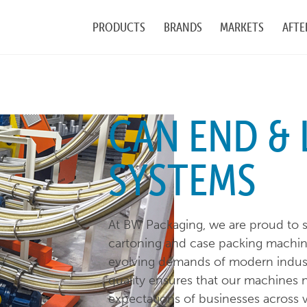
PRODUCTS
BRANDS
MARKETS
AFTE
CAN END & 
SYSTEMS
At BW Packaging, we are proud to s
cartoning and case packing machin
evolving demands of modern indus
quality ensures that our machines 
expectations of businesses across v