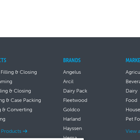
CTS
BRANDS
MARKE
 Filling & Closing
Angelus
Agricu
aming
Arcil
Bever
lling & Closing
Dairy Pack
Dairy
ng & Case Packing
Fleetwood
Food
g & Converting
Goldco
House
ing
Harland
Pet F
Hayssen
l Products
View a
Hema