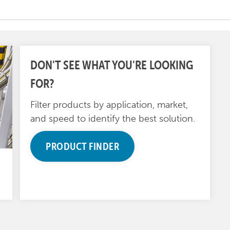
DON'T SEE WHAT YOU'RE LOOKING
FOR?
Filter products by application, market,
and speed to identify the best solution.
PRODUCT FINDER