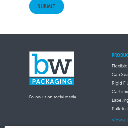
PRODU
Flexible
Can Se
Rigid Fi
Cartoni
Follow us on social media
Labelin
Palletiz
View al