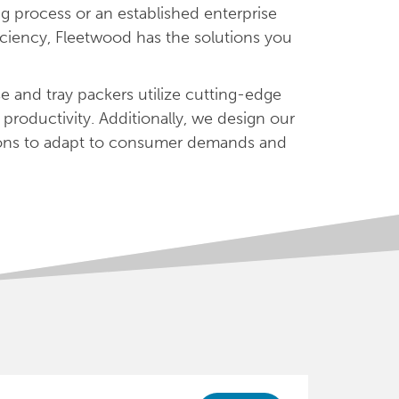
g process or an established enterprise
iciency, Fleetwood has the solutions you
e and tray packers utilize cutting-edge
productivity. Additionally, we design our
tions to adapt to consumer demands and