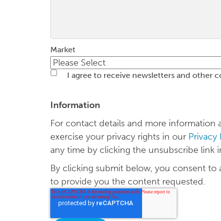
Market
I agree to receive newsletters and other 
Information
For contact details and more informatio
exercise your privacy rights in our
Privacy
any time by clicking the unsubscribe link i
By clicking submit below, you consent to
to provide you the content requested.