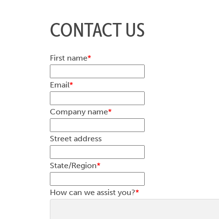
CONTACT US
First name
*
Email
*
Company name
*
Street address
State/Region
*
How can we assist you?
*