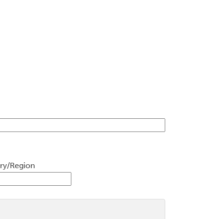
ry/Region