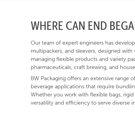
WHERE CAN END BEGAN
Our team of expert engineers has develope
multipackers, and sleevers, designed with
managing flexible products and variety pa
pharmaceuticals, craft brewing, and hous
BW Packaging offers an extensive range of 
beverage applications that require bundli
Whether you work with flexible bags, rigid
versatility and efficiency to serve diverse i