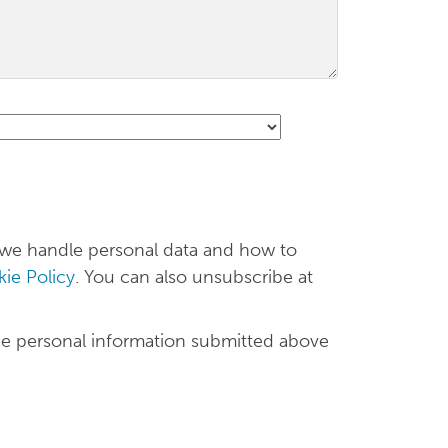
 we handle personal data and how to
ie Policy
. You can also unsubscribe at
he personal information submitted above