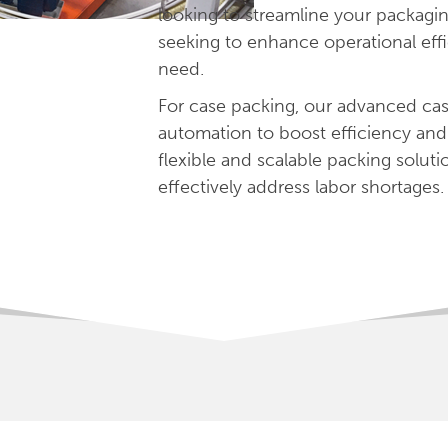
looking to streamline your packagin
seeking to enhance operational eff
need.
For case packing, our advanced cas
automation to boost efficiency and 
flexible and scalable packing solu
effectively address labor shortages.