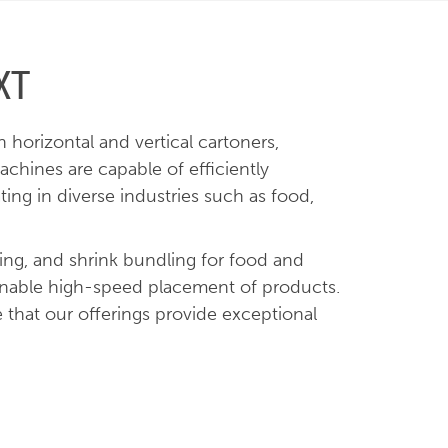
XT
horizontal and vertical cartoners,
chines are capable of efficiently
ng in diverse industries such as food,
king, and shrink bundling for food and
 enable high-speed placement of products.
 that our offerings provide exceptional