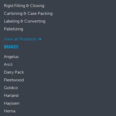
Rigid Filling & Closing
Cartoning & Case Packing
Labeling & Converting
Palletizing
View all Products
BRANDS
Angelus
Arcil
Dairy Pack
Fleetwood
Goldco
Harland
Hayssen
Hema