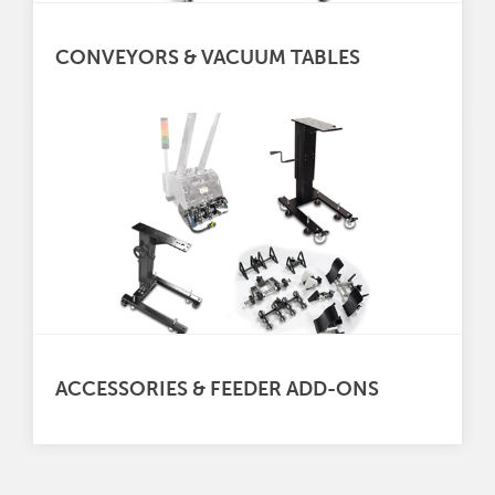
CONVEYORS & VACUUM TABLES
ACCESSORIES & FEEDER ADD-ONS