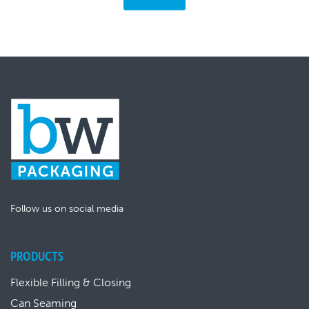
Follow us on social media
PRODUCTS
Flexible Filling & Closing
Can Seaming