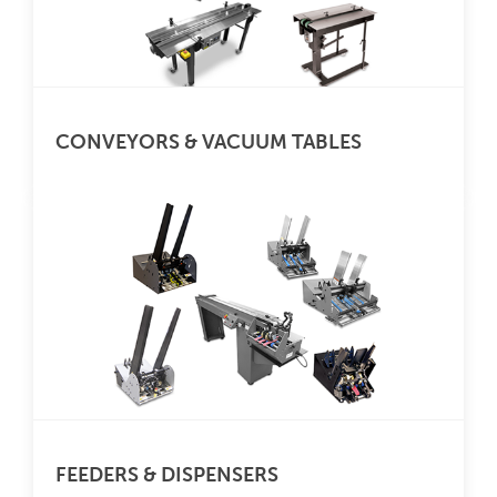
CONVEYORS & VACUUM TABLES
FEEDERS & DISPENSERS