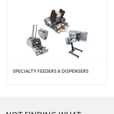
SPECIALTY FEEDERS & DISPENSERS