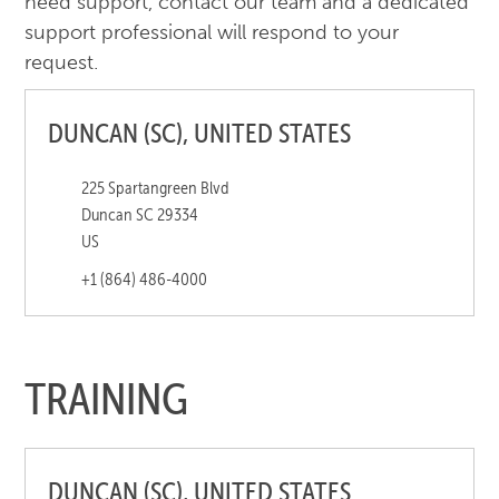
need support, contact our team and a dedicated
support professional will respond to your
request.
DUNCAN (SC), UNITED STATES
225 Spartangreen Blvd
Duncan SC 29334
US
+1 (864) 486-4000
TRAINING
DUNCAN (SC), UNITED STATES