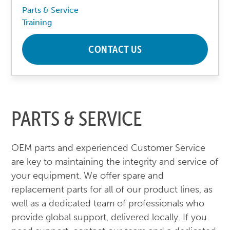
Parts & Service
Training
CONTACT US
PARTS & SERVICE
OEM parts and experienced Customer Service
are key to maintaining the integrity and service of
your equipment. We offer spare and
replacement parts for all of our product lines, as
well as a dedicated team of professionals who
provide global support, delivered locally. If you