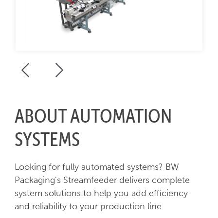
ABOUT AUTOMATION
SYSTEMS
Looking for fully automated systems? BW
Packaging's Streamfeeder delivers complete
system solutions to help you add efficiency
and reliability to your production line.