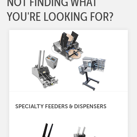
NOT FINDING WHAT
YOU'RE LOOKING FOR?
SPECIALTY FEEDERS & DISPENSERS