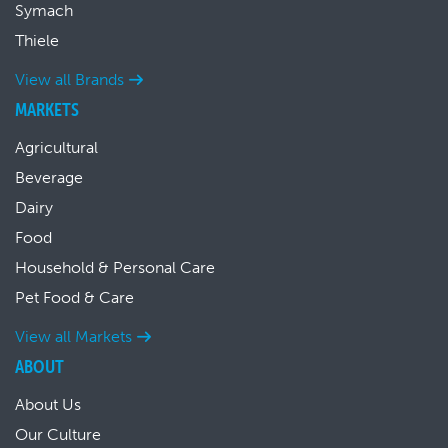
Symach
Thiele
View all Brands
MARKETS
Agricultural
Beverage
Dairy
Food
Household & Personal Care
Pet Food & Care
View all Markets
ABOUT
About Us
Our Culture