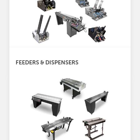
FEEDERS & DISPENSERS