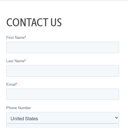
CONTACT US