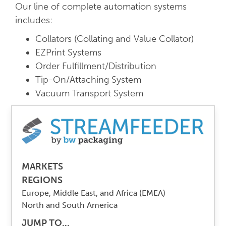
Our line of complete automation systems
includes:
Collators (Collating and Value Collator)
EZPrint Systems
Order Fulfillment/Distribution
Tip-On/Attaching System
Vacuum Transport System
MARKETS
REGIONS
Europe, Middle East, and Africa (EMEA)
North and South America
JUMP TO...