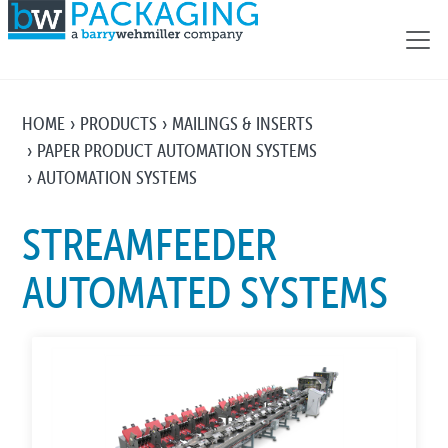
HOME
PRODUCTS
MAILINGS & INSERTS
PAPER PRODUCT AUTOMATION SYSTEMS
AUTOMATION SYSTEMS
STREAMFEEDER
AUTOMATED SYSTEMS