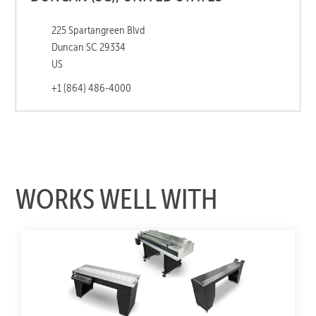
225 Spartangreen Blvd
Duncan SC 29334
US
+1 (864) 486-4000
WORKS WELL WITH