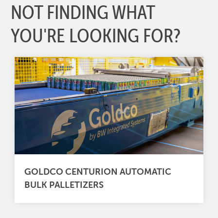
NOT FINDING WHAT
YOU'RE LOOKING FOR?
GOLDCO CENTURION AUTOMATIC
BULK PALLETIZERS