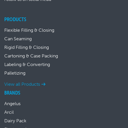
PRODUCTS
Flexible Filling & Closing
Can Seaming
Rigid Filling & Closing
Cartoning & Case Packing
Labeling & Converting
Palletizing
View all Products
BRANDS
Angelus
Arcil
Dairy Pack