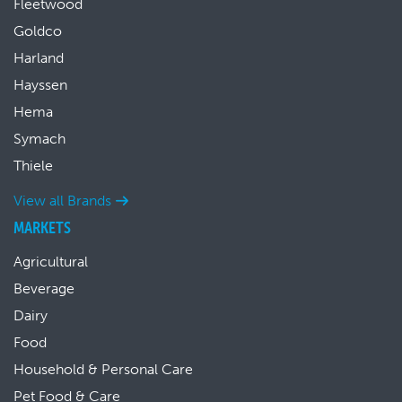
Fleetwood
Goldco
Harland
Hayssen
Hema
Symach
Thiele
View all Brands
MARKETS
Agricultural
Beverage
Dairy
Food
Household & Personal Care
Pet Food & Care