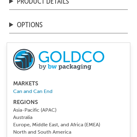
PRODUCT DETAILS
OPTIONS
MARKETS
Can and Can End
REGIONS
Asia-Pacific (APAC)
Australia
Europe, Middle East, and Africa (EMEA)
North and South America