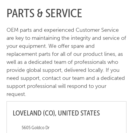
PARTS & SERVICE
OEM parts and experienced Customer Service
are key to maintaining the integrity and service of
your equipment. We offer spare and
replacement parts for all of our product lines, as
well as a dedicated team of professionals who
provide global support, delivered locally. If you
need support, contact our team and a dedicated
support professional will respond to your
request.
LOVELAND (CO), UNITED STATES
5605 Goldco Dr