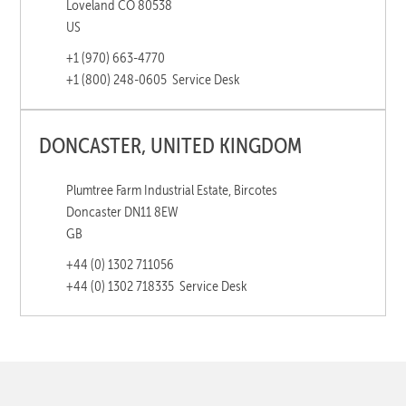
Loveland CO 80538
US
+1 (970) 663-4770
+1 (800) 248-0605
Service Desk
DONCASTER, UNITED KINGDOM
Plumtree Farm Industrial Estate, Bircotes
Doncaster DN11 8EW
GB
+44 (0) 1302 711056
+44 (0) 1302 718335
Service Desk