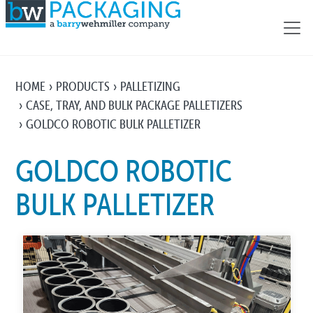
HOME
PRODUCTS
PALLETIZING
CASE, TRAY, AND BULK PACKAGE PALLETIZERS
GOLDCO ROBOTIC BULK PALLETIZER
GOLDCO ROBOTIC
BULK PALLETIZER