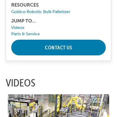
RESOURCES
Goldco Robotic Bulk Palletizer
JUMP TO...
Videos
Parts & Service
CONTACT US
VIDEOS