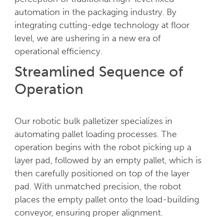
automation in the packaging industry. By
integrating cutting-edge technology at floor
level, we are ushering in a new era of
operational efficiency.
Streamlined Sequence of
Operation
Our robotic bulk palletizer specializes in
automating pallet loading processes. The
operation begins with the robot picking up a
layer pad, followed by an empty pallet, which is
then carefully positioned on top of the layer
pad. With unmatched precision, the robot
places the empty pallet onto the load-building
conveyor, ensuring proper alignment.