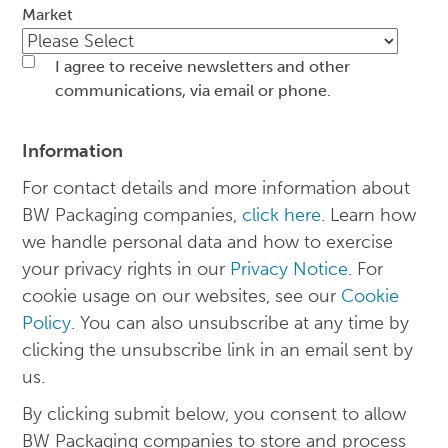
Market
I agree to receive newsletters and other
communications, via email or phone.
Information
For contact details and more information about
BW Packaging companies,
click here
. Learn how
we handle personal data and how to exercise
your privacy rights in our
Privacy Notice
. For
cookie usage on our websites, see our
Cookie
Policy
. You can also unsubscribe at any time by
clicking the unsubscribe link in an email sent by
us.
By clicking submit below, you consent to allow
BW Packaging companies to store and process