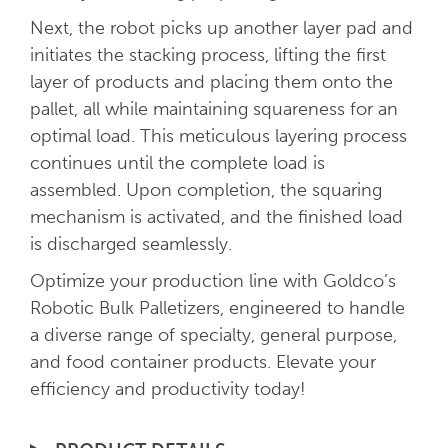
Next, the robot picks up another layer pad and
initiates the stacking process, lifting the first
layer of products and placing them onto the
pallet, all while maintaining squareness for an
optimal load. This meticulous layering process
continues until the complete load is
assembled. Upon completion, the squaring
mechanism is activated, and the finished load
is discharged seamlessly.
Optimize your production line with Goldco’s
Robotic Bulk Palletizers, engineered to handle
a diverse range of specialty, general purpose,
and food container products. Elevate your
efficiency and productivity today!