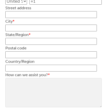
Street address
City
*
State/Region
*
Postal code
Country/Region
How can we assist you?
*