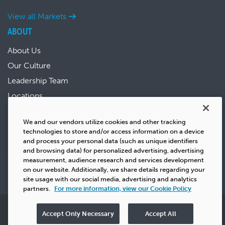
View all Markets
ABOUT
About Us
Our Culture
Leadership Team
Locations
News & Events
We and our vendors utilize cookies and other tracking
Sustainability
technologies to store and/or access information on a device
Success Stories
and process your personal data (such as unique identifiers
and browsing data) for personalized advertising, advertising
Careers
measurement, audience research and services development
on our website. Additionally, we share details regarding your
site usage with our social media, advertising and analytics
partners.
For more information, view our Cookie Policy
Privacy
Copyright
Terms & Conditions
Cookie Policy
Accept Only Necessary
Accept All