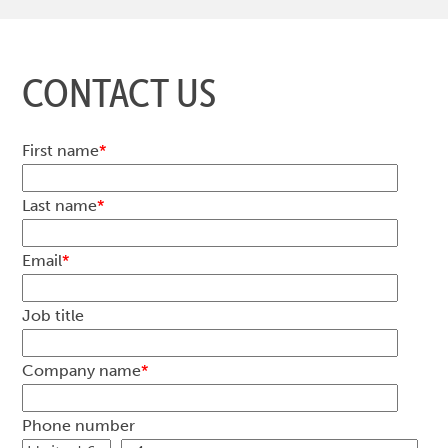
CONTACT US
First name
*
Last name
*
Email
*
Job title
Company name
*
Phone number