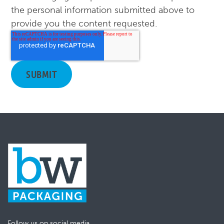
the personal information submitted above to
provide you the content requested.
Follow us on social media