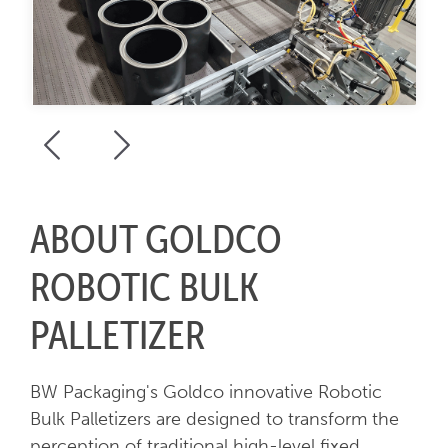
ABOUT GOLDCO
ROBOTIC BULK
PALLETIZER
BW Packaging's Goldco innovative Robotic
Bulk Palletizers are designed to transform the
perception of traditional high-level fixed