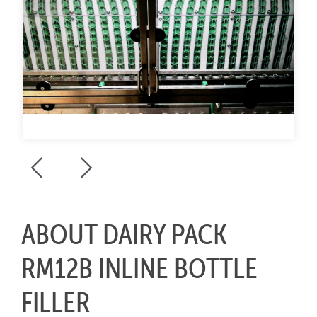
ABOUT DAIRY PACK
RM12B INLINE BOTTLE
FILLER