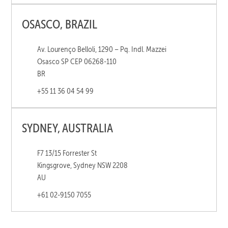
OSASCO, BRAZIL
Av. Lourenço Belloli, 1290 – Pq. Indl. Mazzei
Osasco SP CEP 06268-110
BR
+55 11 36 04 54 99
SYDNEY, AUSTRALIA
F7 13/15 Forrester St
Kingsgrove, Sydney NSW 2208
AU
+61 02-9150 7055