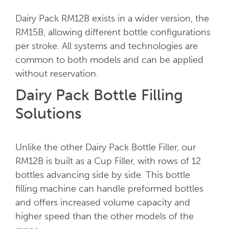
Dairy Pack RM12B exists in a wider version, the
RM15B, allowing different bottle configurations
per stroke. All systems and technologies are
common to both models and can be applied
without reservation.
Dairy Pack Bottle Filling
Solutions
Unlike the other Dairy Pack Bottle Filler, our
RM12B is built as a Cup Filler, with rows of 12
bottles advancing side by side. This bottle
filling machine can handle preformed bottles
and offers increased volume capacity and
higher speed than the other models of the