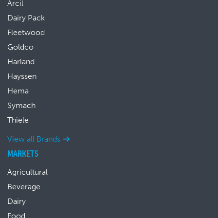
Arcil
Dairy Pack
Fleetwood
Goldco
Harland
Hayssen
Hema
Symach
Thiele
View all Brands
MARKETS
Agricultural
Beverage
Dairy
Food