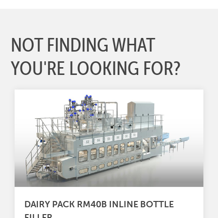
NOT FINDING WHAT
YOU'RE LOOKING FOR?
DAIRY PACK RM40B INLINE BOTTLE
FILLER