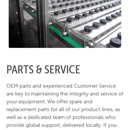
PARTS & SERVICE
OEM parts and experienced Customer Service
are key to maintaining the integrity and service of
your equipment. We offer spare and
replacement parts for all of our product lines, as
well as a dedicated team of professionals who
provide global support, delivered locally. If you