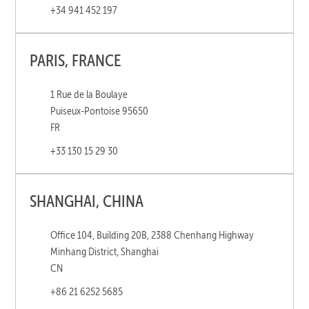
+34 941 452 197
PARIS, FRANCE
1 Rue de la Boulaye
Puiseux-Pontoise 95650
FR
+33 130 15 29 30
SHANGHAI, CHINA
Office 104, Building 20B, 2388 Chenhang Highway
Minhang District, Shanghai
CN
+86 21 6252 5685