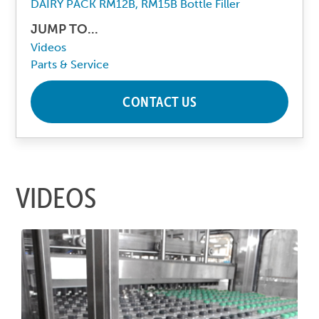
DAIRY PACK RM12B, RM15B Bottle Filler
JUMP TO...
Videos
Parts & Service
CONTACT US
VIDEOS