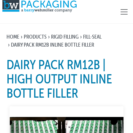
HOME
PRODUCTS
RIGID FILLING
FILL-SEAL
DAIRY PACK RM12B INLINE BOTTLE FILLER
DAIRY PACK RM12B |
HIGH OUTPUT INLINE
BOTTLE FILLER