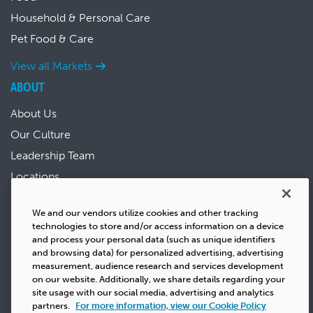
Household & Personal Care
Pet Food & Care
View all Markets
ABOUT
About Us
Our Culture
Leadership Team
Locations
News & Events
We and our vendors utilize cookies and other tracking
Sustainability
technologies to store and/or access information on a device
Success Stories
and process your personal data (such as unique identifiers
and browsing data) for personalized advertising, advertising
Careers
measurement, audience research and services development
on our website. Additionally, we share details regarding your
site usage with our social media, advertising and analytics
partners.
For more information, view our Cookie Policy