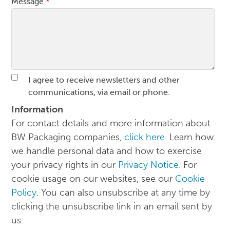
Message
*
I agree to receive newsletters and other
communications, via email or phone.
Information
For contact details and more information about
BW Packaging companies,
click here
. Learn how
we handle personal data and how to exercise
your privacy rights in our
Privacy Notice
. For
cookie usage on our websites, see our
Cookie
Policy
. You can also unsubscribe at any time by
clicking the unsubscribe link in an email sent by
us.