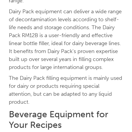
range.
Dairy Pack equipment can deliver a wide range
of decontamination levels according to shelf-
life needs and storage conditions. The Dairy
Pack RM12B is a user-friendly and effective
linear bottle filler, ideal for dairy beverage lines.
It benefits from Dairy Pack's proven expertise
built up over several years in filling complex
products for large international groups.
The Dairy Pack filling equipment is mainly used
for dairy or products requiring special
attention, but can be adapted to any liquid
product.
Beverage Equipment for
Your Recipes