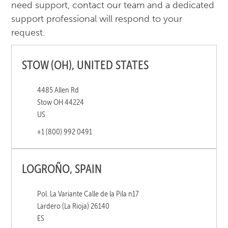
need support, contact our team and a dedicated
support professional will respond to your
request.
STOW (OH), UNITED STATES
4485 Allen Rd
Stow OH 44224
US
+1 (800) 992 0491
LOGROÑO, SPAIN
Pol. La Variante Calle de la Pila n17
Lardero (La Rioja) 26140
ES