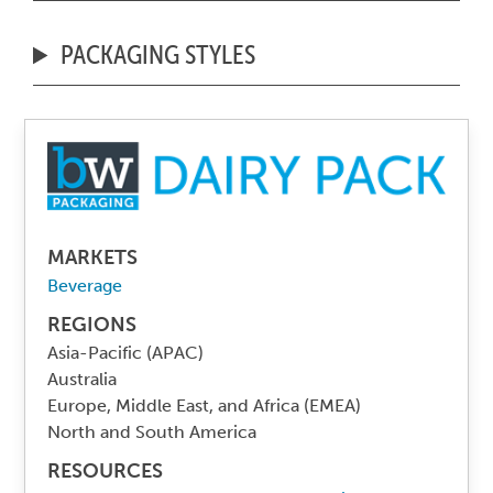
PACKAGING STYLES
MARKETS
Beverage
REGIONS
Asia-Pacific (APAC)
Australia
Europe, Middle East, and Africa (EMEA)
North and South America
RESOURCES