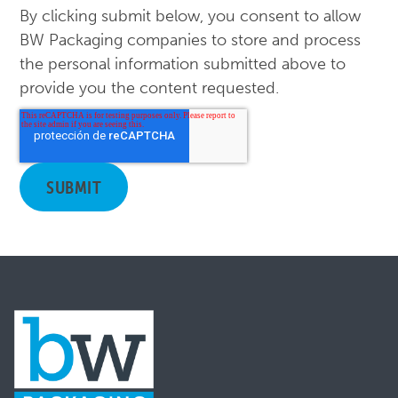
By clicking submit below, you consent to allow
BW Packaging companies to store and process
the personal information submitted above to
provide you the content requested.