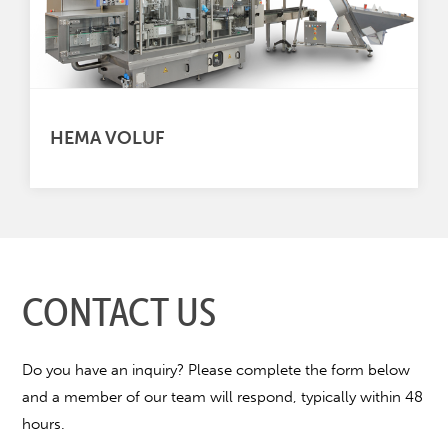
HEMA VOLUF
CONTACT US
Do you have an inquiry? Please complete the form below
and a member of our team will respond, typically within 48
hours.