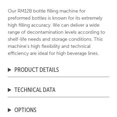
Our RM12B bottle filling machine for
preformed bottles is known for its extremely
high filling accuracy. We can deliver a wide
range of decontamination levels according to
shelf-life needs and storage conditions. This
machine's high flexibility and technical
efficiency are ideal for high beverage lines.
PRODUCT DETAILS
TECHNICAL DATA
OPTIONS