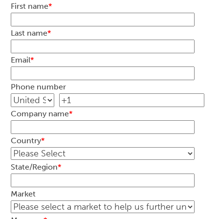
First name
*
Last name
*
Email
*
Phone number
Company name
*
Country
*
State/Region
*
Market