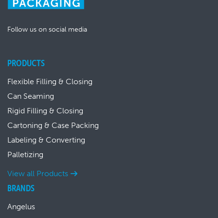
Follow us on social media
PRODUCTS
Flexible Filling & Closing
Can Seaming
Rigid Filling & Closing
Cartoning & Case Packing
Labeling & Converting
Palletizing
View all Products
BRANDS
Angelus