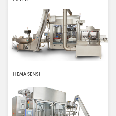
HEMA SENSI