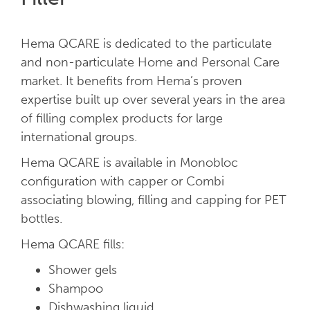
Hema QCARE is dedicated to the particulate
and non-particulate Home and Personal Care
market. It benefits from Hema’s proven
expertise built up over several years in the area
of filling complex products for large
international groups.
Hema QCARE is available in Monobloc
configuration with capper or Combi
associating blowing, filling and capping for PET
bottles.
Hema QCARE fills:
Shower gels
Shampoo
Dishwashing liquid