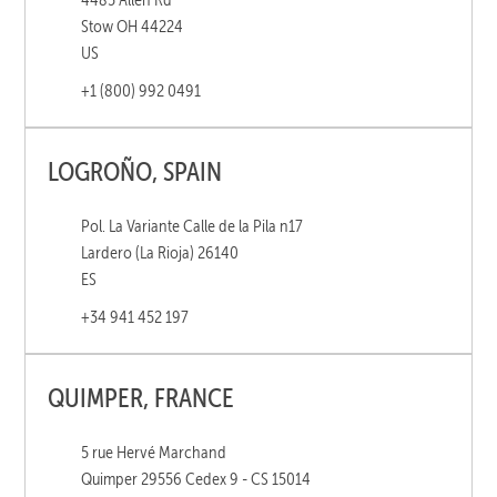
Stow OH 44224
US
+1 (800) 992 0491
LOGROÑO, SPAIN
Pol. La Variante Calle de la Pila n17
Lardero (La Rioja) 26140
ES
+34 941 452 197
QUIMPER, FRANCE
5 rue Hervé Marchand
Quimper 29556 Cedex 9 - CS 15014