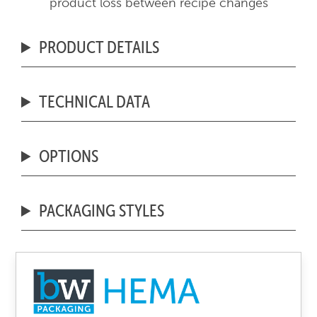
product loss between recipe changes
PRODUCT DETAILS
TECHNICAL DATA
OPTIONS
PACKAGING STYLES