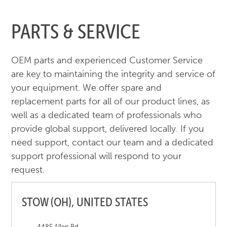
PARTS & SERVICE
OEM parts and experienced Customer Service
are key to maintaining the integrity and service of
your equipment. We offer spare and
replacement parts for all of our product lines, as
well as a dedicated team of professionals who
provide global support, delivered locally. If you
need support, contact our team and a dedicated
support professional will respond to your
request.
STOW (OH), UNITED STATES
4485 Allen Rd