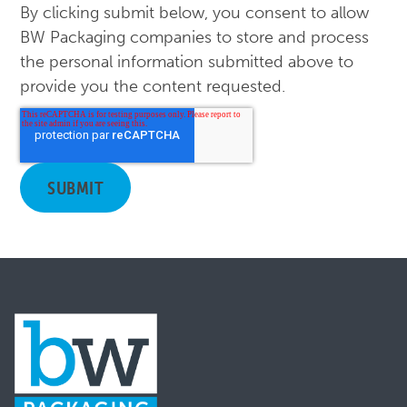
By clicking submit below, you consent to allow
BW Packaging companies to store and process
the personal information submitted above to
provide you the content requested.