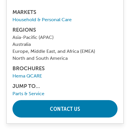
MARKETS
Household & Personal Care
REGIONS
Asia-Pacific (APAC)
Australia
Europe, Middle East, and Africa (EMEA)
North and South America
BROCHURES
Hema QCARE
JUMP TO...
Parts & Service
CONTACT US