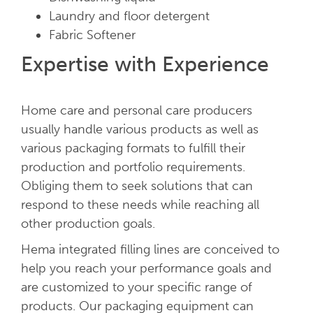
Laundry and floor detergent
Fabric Softener
Expertise with Experience
Home care and personal care producers
usually handle various products as well as
various packaging formats to fulfill their
production and portfolio requirements.
Obliging them to seek solutions that can
respond to these needs while reaching all
other production goals.
Hema integrated filling lines are conceived to
help you reach your performance goals and
are customized to your specific range of
products. Our packaging equipment can