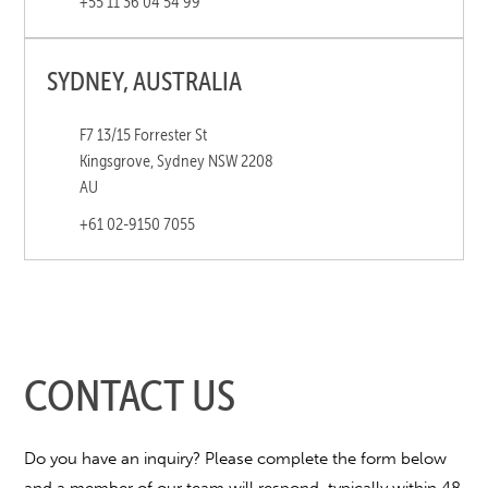
+55 11 36 04 54 99
SYDNEY, AUSTRALIA
F7 13/15 Forrester St
Kingsgrove, Sydney NSW 2208
AU
+61 02-9150 7055
CONTACT US
Do you have an inquiry? Please complete the form below