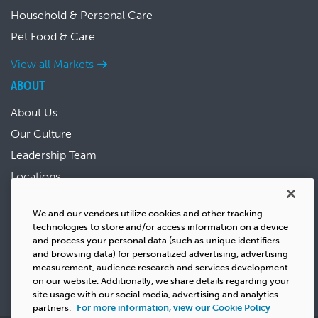
Household & Personal Care
Pet Food & Care
View all Markets
ABOUT
About Us
Our Culture
Leadership Team
Locations
News & Events
We and our vendors utilize cookies and other tracking
Sustainability
technologies to store and/or access information on a device
Success Stories
and process your personal data (such as unique identifiers
and browsing data) for personalized advertising, advertising
Careers
measurement, audience research and services development
on our website. Additionally, we share details regarding your
site usage with our social media, advertising and analytics
partners.
For more information, view our Cookie Policy