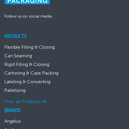
Follow us on social media
PRODUCTS
Flexible Filling & Closing
Can Seaming
Rigid Filling & Closing
Cartoning & Case Packing
Labeling & Converting
Palletizing
View all Products
BRANDS
Angelus