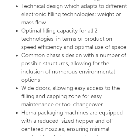
Technical design which adapts to different
electronic filling technologies: weight or
mass flow
Optimal filling capacity for all 2
technologies, in terms of production
speed efficiency and optimal use of space
Common chassis design with a number of
possible structures, allowing for the
inclusion of numerous environmental
options
Wide doors, allowing easy access to the
filling and capping zone for easy
maintenance or tool changeover
Hema packaging machines are equipped
with a reduced-sized hopper and off-
centered nozzles, ensuring minimal