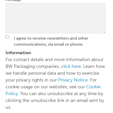
I agree to receive newsletters and other
communications, via email or phone.
Information
For contact details and more information about
BW Packaging companies,
click here
. Learn how
we handle personal data and how to exercise
your privacy rights in our
Privacy Notice
. For
cookie usage on our websites, see our
Cookie
Policy
. You can also unsubscribe at any time by
clicking the unsubscribe link in an email sent by
us.