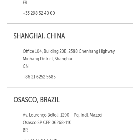
FR
+33 298 52 40 00
SHANGHAI, CHINA
Office 104, Building 20B, 2388 Chenhang Highway
Minhang District, Shanghai
CN
+86 21 6252 5685
OSASCO, BRAZIL
Av. Lourenço Belloli, 1290 – Pq. Indl. Mazzei
Osasco SP CEP 06268-110
BR