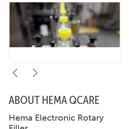
ABOUT HEMA QCARE
Hema Electronic Rotary
Filler