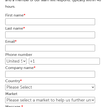
and a member of our team will respond, typically within 48
hours.
First name
*
Last name
*
Email
*
Phone number
Company name
*
Country
*
Market
Message
*