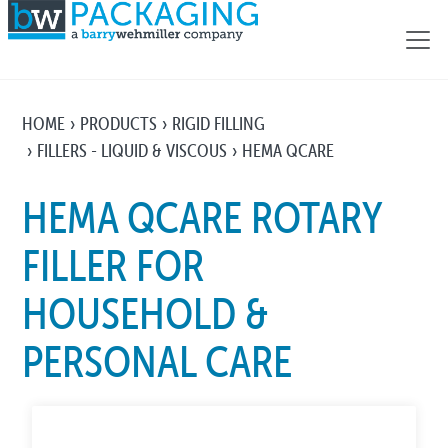
HOME
PRODUCTS
RIGID FILLING
FILLERS - LIQUID & VISCOUS
HEMA QCARE
HEMA QCARE ROTARY
FILLER FOR
HOUSEHOLD &
PERSONAL CARE