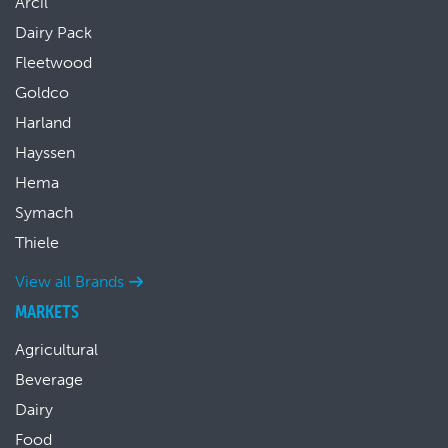
Arcil
Dairy Pack
Fleetwood
Goldco
Harland
Hayssen
Hema
Symach
Thiele
View all Brands
MARKETS
Agricultural
Beverage
Dairy
Food