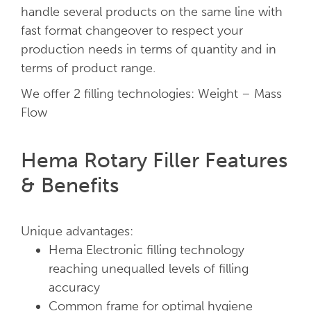
handle several products on the same line with
fast format changeover to respect your
production needs in terms of quantity and in
terms of product range.
We offer 2 filling technologies: Weight – Mass
Flow
Hema Rotary Filler Features
& Benefits
Unique advantages:
Hema Electronic filling technology
reaching unequalled levels of filling
accuracy
Common frame for optimal hygiene