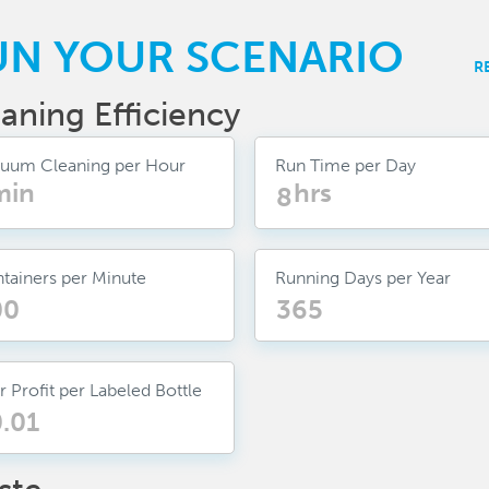
UN YOUR SCENARIO
R
aning Efficiency
uum Cleaning per Hour
Run Time per Day
min
hrs
tainers per Minute
Running Days per Year
r Profit per Labeled Bottle