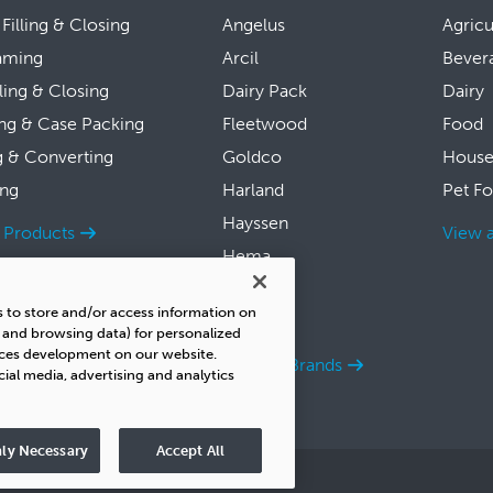
 Filling & Closing
Angelus
Agricu
aming
Arcil
Bever
lling & Closing
Dairy Pack
Dairy
ng & Case Packing
Fleetwood
Food
g & Converting
Goldco
House
ing
Harland
Pet F
Hayssen
l Products
View a
Hema
Symach
s to store and/or access information on
Thiele
s and browsing data) for personalized
ices development on our website.
View all Brands
cial media, advertising and analytics
ly Necessary
Accept All
y
Do Not Sell
UK Tax Strategy