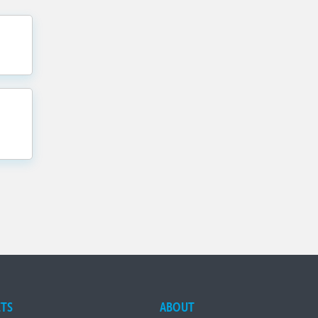
TS
ABOUT