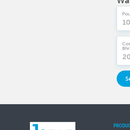
Wa
Pou
Cos
8hr
S
PRODU