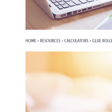
HOME
RESOURCES
CALCULATORS
GLUE ROLLE