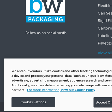
Flexible
Can Se
Rigid Fi
Cartoni
Follow us on social media
Labelin
Palletiz
View al
We and our vendors utilize cookies and other tracking technologie
a device and process your personal data (such as unique identifier
advertising, advertising measurement, audience research and serv
Additionally, we share details regarding your site usage with our so
partners.
For more information, view our Cookie Policy
Cookies Settings
Accept On
Privacy
Copyright
Terms & Conditions
Cookie Polic