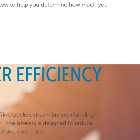
below to help you determine how much you
R EFFICIENCY
rine labelers streamline your labeling
r Trine labelers is designed to reduce
nd decrease costs.