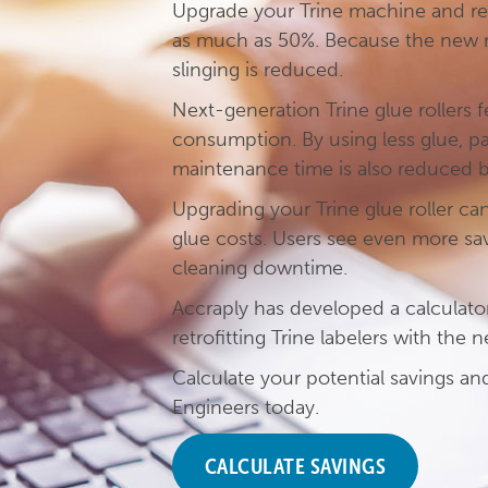
Upgrade your Trine machine and r
as much as 50%. Because the new ro
slinging is reduced.
Next-generation Trine glue rollers 
consumption. By using less glue, par
maintenance time is also reduced 
Upgrading your Trine glue roller ca
glue costs. Users see even more s
cleaning downtime.
Accraply has developed a calculato
retrofitting Trine labelers with the 
Calculate your potential savings a
Engineers today.
CALCULATE SAVINGS