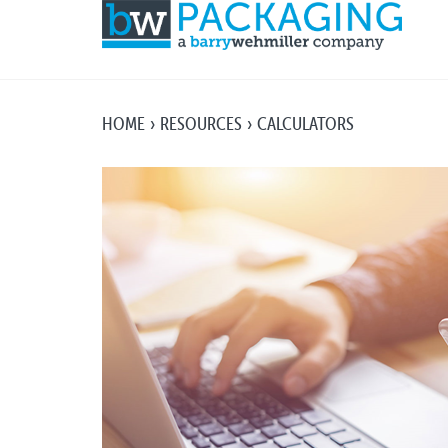
HOME
RESOURCES
CALCULATORS