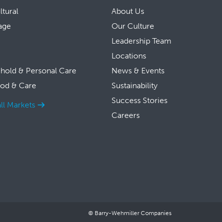
ltural
About Us
age
Our Culture
Leadership Team
Locations
hold & Personal Care
News & Events
ood & Care
Sustainability
Success Stories
ll Markets
Careers
© Barry-Wehmiller Companies