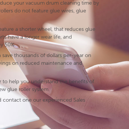
educe your vacuum drum cleaning time by
llers do not feature glue wires, glue
feature a shorter wheel, that reduces glue
ts have a longer wear life, and
by 50%.
n save thousands of dollars per-year on
avings on reduced maintenance and
r to help you understand the benefits of
new glue roller system.
nd contact one our experienced Sales