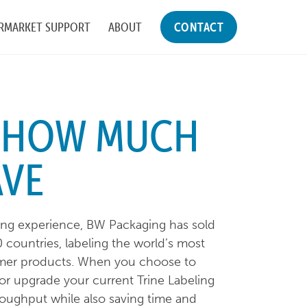
RMARKET SUPPORT
ABOUT
CONTACT
E HOW MUCH
AVE
ling experience, BW Packaging has sold
 countries, labeling the world’s most
mer products. When you choose to
or upgrade your current Trine Labeling
oughput while also saving time and