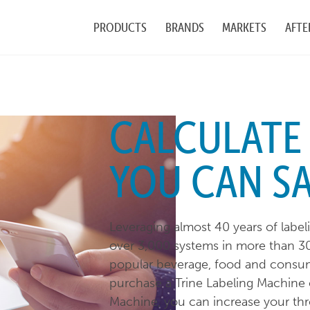
PRODUCTS
BRANDS
MARKETS
AFTE
CALCULAT
YOU CAN S
Leveraging almost 40 years of labe
over 3,000 systems in more than 30
popular beverage, food and consu
purchase a Trine Labeling Machine 
Machine, you can increase your thr