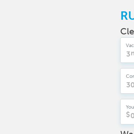
R
Cle
Vac
Con
You
$