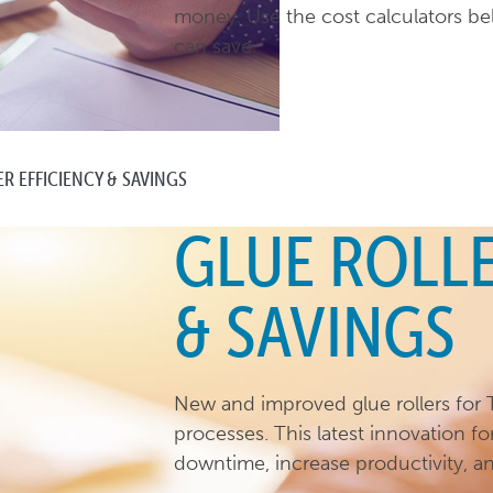
money. Use the cost calculators 
can save.
R EFFICIENCY & SAVINGS
GLUE ROLLE
& SAVINGS
New and improved glue rollers for T
processes. This latest innovation fo
downtime, increase productivity, a