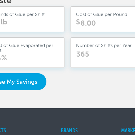
ste
nds of Glue per Shift
Cost of Glue per Pound
lb
$
t of Glue Evaporated per
Number of Shifts per Year
s
%
ee My Savings
CTS
BRANDS
MARKE