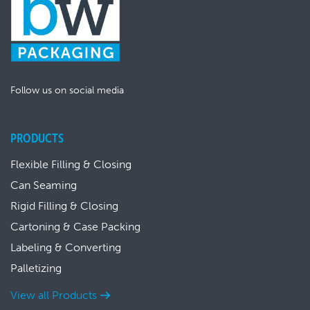
Follow us on social media
PRODUCTS
Flexible Filling & Closing
Can Seaming
Rigid Filling & Closing
Cartoning & Case Packing
Labeling & Converting
Palletizing
View all Products