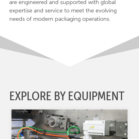
are engineered and supported with global
expertise and service to meet the evolving
needs of modern packaging operations.
EXPLORE BY EQUIPMENT