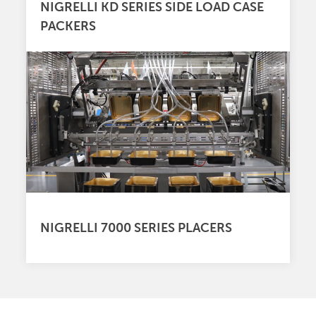
NIGRELLI KD SERIES SIDE LOAD CASE
PACKERS
NIGRELLI 7000 SERIES PLACERS