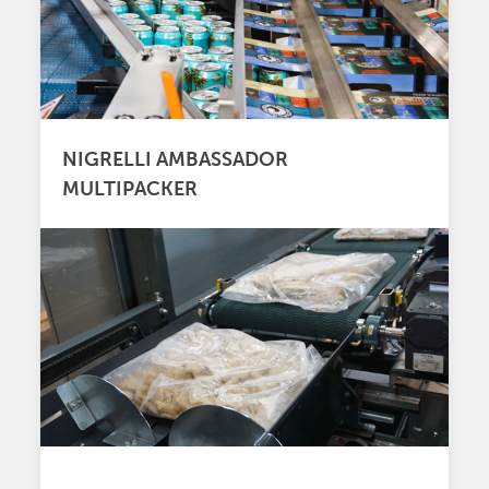
NIGRELLI AMBASSADOR
MULTIPACKER