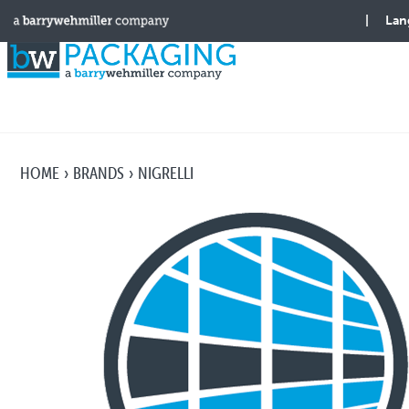
HOME
BRANDS
NIGRELLI