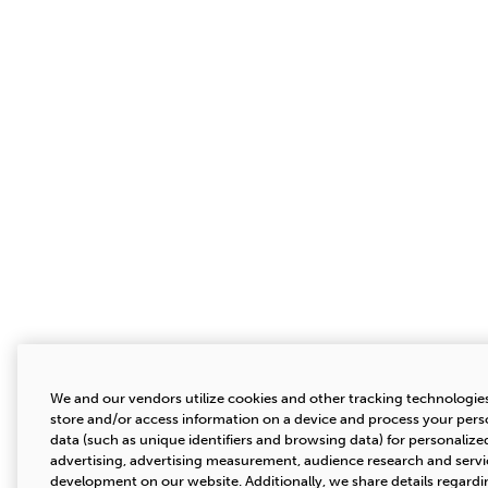
We and our vendors utilize cookies and other tracking technologie
store and/or access information on a device and process your pers
data (such as unique identifiers and browsing data) for personalize
advertising, advertising measurement, audience research and servi
development on our website. Additionally, we share details regardi