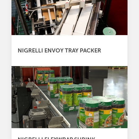
NIGRELLI ENVOY TRAY PACKER