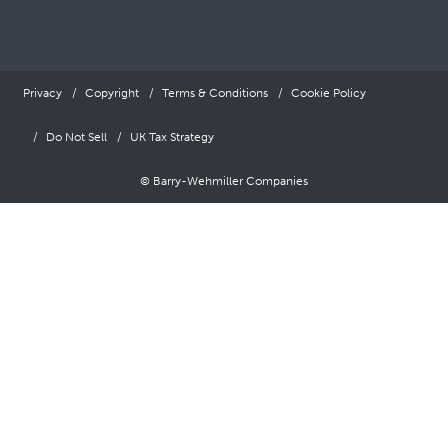
Privacy
Copyright
Terms & Conditions
Cookie Policy
Do Not Sell
UK Tax Strategy
© Barry-Wehmiller Companies