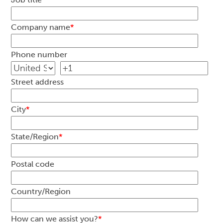
Company name
*
Phone number
Street address
City
*
State/Region
*
Postal code
Country/Region
How can we assist you?
*