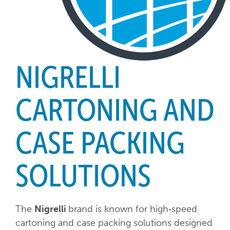
NIGRELLI
CARTONING AND
CASE PACKING
SOLUTIONS
The
Nigrelli
brand is known for high‑speed
cartoning and case packing solutions designed