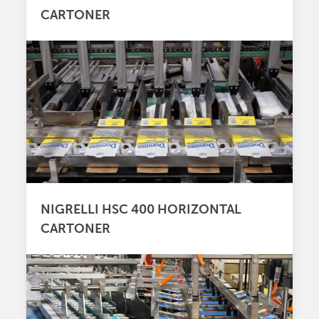
CARTONER
NIGRELLI HSC 400 HORIZONTAL
CARTONER