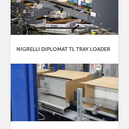
NIGRELLI DIPLOMAT TL TRAY LOADER