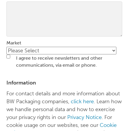
Market
I agree to receive newsletters and other
communications, via email or phone.
Information
For contact details and more information about
BW Packaging companies,
click here
. Learn how
we handle personal data and how to exercise
your privacy rights in our
Privacy Notice
. For
cookie usage on our websites, see our
Cookie