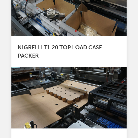
NIGRELLI TL 20 TOP LOAD CASE
PACKER