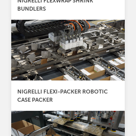
NIGRELLI FLEXWRAP SHRINK
BUNDLERS
NIGRELLI FLEXI-PACKER ROBOTIC
CASE PACKER