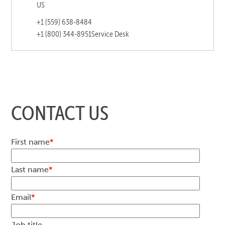
US
+1 (559) 638-8484
+1 (800) 344-8951
Service Desk
CONTACT US
First name
*
Last name
*
Email
*
Job title