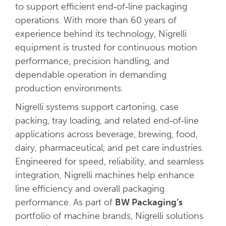
to support efficient end‑of‑line packaging
operations. With more than 60 years of
experience behind its technology, Nigrelli
equipment is trusted for continuous motion
performance, precision handling, and
dependable operation in demanding
production environments.
Nigrelli systems support cartoning, case
packing, tray loading, and related end‑of‑line
applications across beverage, brewing, food,
dairy, pharmaceutical, and pet care industries.
Engineered for speed, reliability, and seamless
integration, Nigrelli machines help enhance
line efficiency and overall packaging
performance. As part of
BW Packaging’s
portfolio of machine brands, Nigrelli solutions