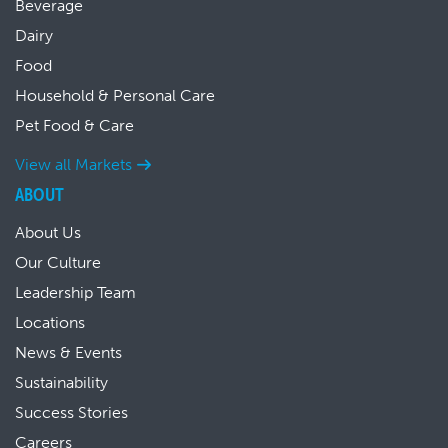
Beverage
Dairy
Food
Household & Personal Care
Pet Food & Care
View all Markets
ABOUT
About Us
Our Culture
Leadership Team
Locations
News & Events
Sustainability
Success Stories
Careers