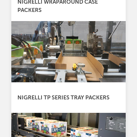
NIGRELLI WRAPAROUND CASE
PACKERS
NIGRELLI TP SERIES TRAY PACKERS