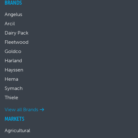
BRANDS
Angelus
Arcil
Dairy Pack
Fleetwood
Goldco
Harland
Hayssen
Hema
Symach
Thiele
View all Brands
MARKETS
Agricultural