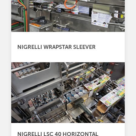
NIGRELLI WRAPSTAR SLEEVER
NIGRELLI LSC 40 HORIZONTAL