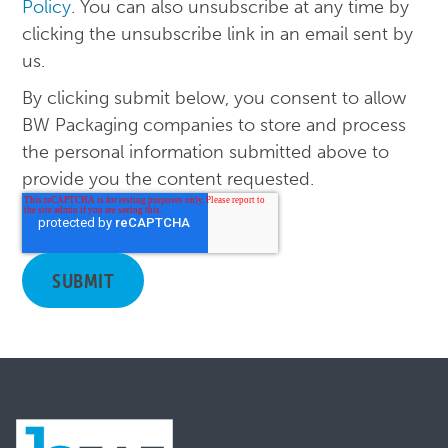
Policy
. You can also unsubscribe at any time by
clicking the unsubscribe link in an email sent by
us.
By clicking submit below, you consent to allow
BW Packaging companies to store and process
the personal information submitted above to
provide you the content requested.