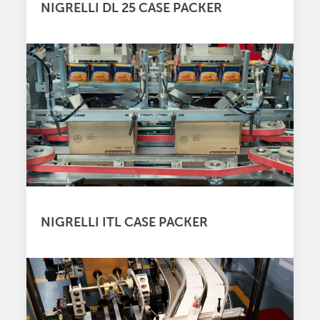
NIGRELLI DL 25 CASE PACKER
NIGRELLI ITL CASE PACKER