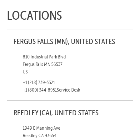
LOCATIONS
FERGUS FALLS (MN), UNITED STATES
810 Industrial Park Blvd
Fergus Falls MN 56537
US
+1 (218) 739-3321
+1 (800) 344-8951
Service Desk
REEDLEY (CA), UNITED STATES
1949 E Manning Ave
Reedley CA 93654