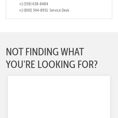
+1 (559) 638-8484
+1 (800) 344-8951
Service Desk
NOT FINDING WHAT
YOU'RE LOOKING FOR?