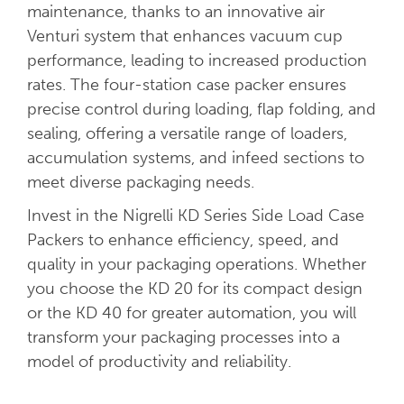
maintenance, thanks to an innovative air
Venturi system that enhances vacuum cup
performance, leading to increased production
rates. The four-station case packer ensures
precise control during loading, flap folding, and
sealing, offering a versatile range of loaders,
accumulation systems, and infeed sections to
meet diverse packaging needs.
Invest in the Nigrelli KD Series Side Load Case
Packers to enhance efficiency, speed, and
quality in your packaging operations. Whether
you choose the KD 20 for its compact design
or the KD 40 for greater automation, you will
transform your packaging processes into a
model of productivity and reliability.