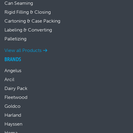
Can Seaming
Rigid Filling & Closing
Cartoning & Case Packing
Labeling & Converting
Palletizing
View all Products
BRANDS
Angelus
Arcil
Dairy Pack
Fleetwood
Goldco
Harland
Hayssen
Hema