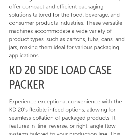
offer compact and efficient packaging
solutions tailored for the food, beverage, and
consumer products industries. These versatile
machines accommodate a wide variety of
product types, such as cartons, tubs, cans, and
jars, making them ideal for various packaging
applications.
KD 20 SIDE LOAD CASE
PACKER
Experience exceptional convenience with the
KD 20’s flexible infeed options, allowing for
seamless collation of packaged products. It
features in-line, reverse, or right-angle flow
systems tailored to your production line. This