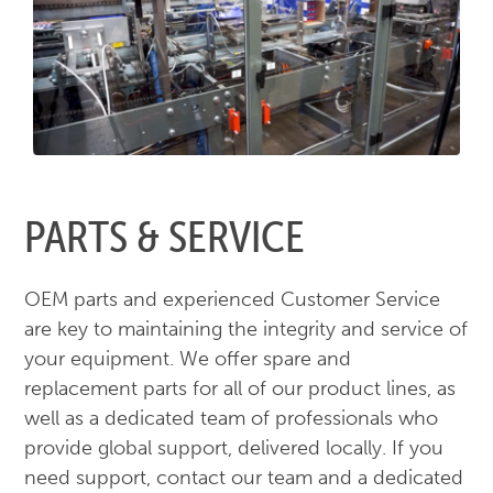
PARTS & SERVICE
OEM parts and experienced Customer Service
are key to maintaining the integrity and service of
your equipment. We offer spare and
replacement parts for all of our product lines, as
well as a dedicated team of professionals who
provide global support, delivered locally. If you
need support, contact our team and a dedicated