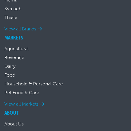
Symach
Thiele
View all Brands
MARKETS
Agricultural
Beverage
Dairy
Food
Household & Personal Care
Pet Food & Care
View all Markets
ABOUT
About Us