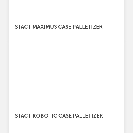
STACT MAXIMUS CASE PALLETIZER
STACT ROBOTIC CASE PALLETIZER