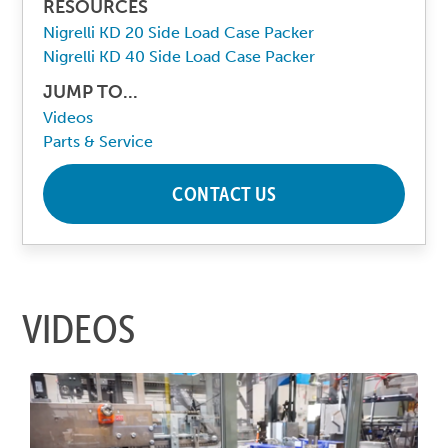
RESOURCES
Nigrelli KD 20 Side Load Case Packer
Nigrelli KD 40 Side Load Case Packer
JUMP TO...
Videos
Parts & Service
CONTACT US
VIDEOS