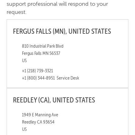
support professional will respond to your
request.
FERGUS FALLS (MN), UNITED STATES
810 Industrial Park Blvd
Fergus Falls MN 56537
US
+1 (218) 739-3321
+1 (800) 344-8951
Service Desk
REEDLEY (CA), UNITED STATES
1949 E Manning Ave
Reedley CA 93654
US