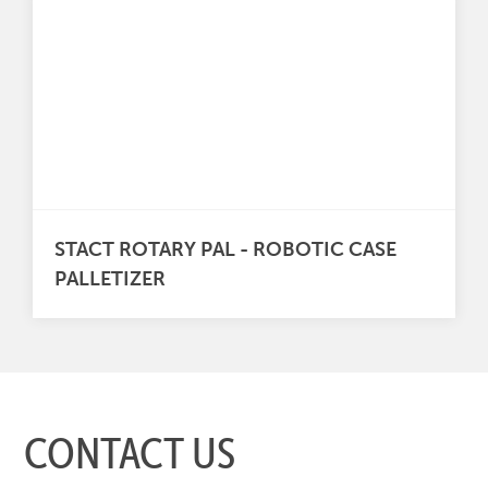
STACT ROTARY PAL - ROBOTIC CASE
PALLETIZER
CONTACT US