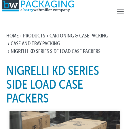
HOME
PRODUCTS
CARTONING & CASE PACKING
CASE AND TRAY PACKING
NIGRELLI KD SERIES SIDE LOAD CASE PACKERS
NIGRELLI KD SERIES
SIDE LOAD CASE
PACKERS