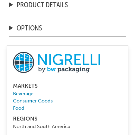
PRODUCT DETAILS
OPTIONS
MARKETS
Beverage
Consumer Goods
Food
REGIONS
North and South America