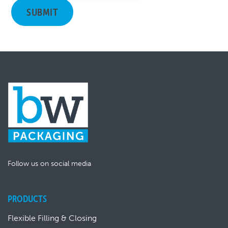
Follow us on social media
PRODUCTS
Flexible Filling & Closing