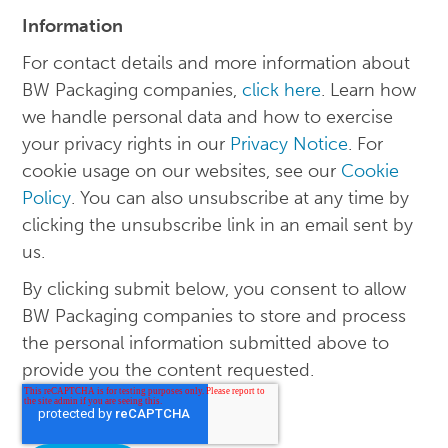
Information
For contact details and more information about
BW Packaging companies,
click here
. Learn how
we handle personal data and how to exercise
your privacy rights in our
Privacy Notice
. For
cookie usage on our websites, see our
Cookie
Policy
. You can also unsubscribe at any time by
clicking the unsubscribe link in an email sent by
us.
By clicking submit below, you consent to allow
BW Packaging companies to store and process
the personal information submitted above to
provide you the content requested.