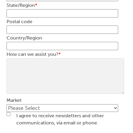
State/Region
*
Postal code
Country/Region
How can we assist you?
*
Market
I agree to receive newsletters and other
communications, via email or phone.