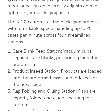
modular design enables easy adjustments to
optimize your packaging process.
The KD 20 automates the packaging process
with remarkable speed, handling up to 20
cases per minute across four streamlined
stations:
Case Blank Feed Station: Vacuum cups
separate case blanks, positioning them for
preforming.
Product Infeed Station: Products are loaded
into the preformed cases and indexed for
the next stage.
Flap Folding and Gluing Station: Flaps are
expertly folded and glued, securing the
contents.