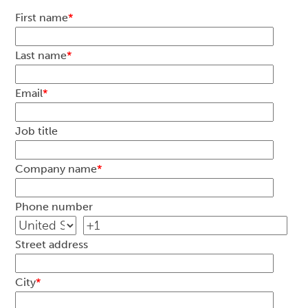
First name
*
Last name
*
Email
*
Job title
Company name
*
Phone number
Street address
City
*