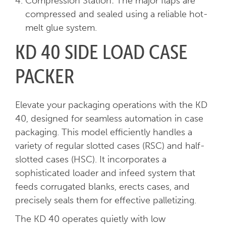
Compression Station: The major flaps are
compressed and sealed using a reliable hot-
melt glue system.
KD 40 SIDE LOAD CASE
PACKER
Elevate your packaging operations with the KD
40, designed for seamless automation in case
packaging. This model efficiently handles a
variety of regular slotted cases (RSC) and half-
slotted cases (HSC). It incorporates a
sophisticated loader and infeed system that
feeds corrugated blanks, erects cases, and
precisely seals them for effective palletizing.
The KD 40 operates quietly with low