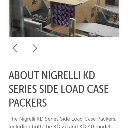
ABOUT NIGRELLI KD
SERIES SIDE LOAD CASE
PACKERS
The Nigrelli KD Series Side Load Case Packers,
including both the KD 20 and KD 40 models,