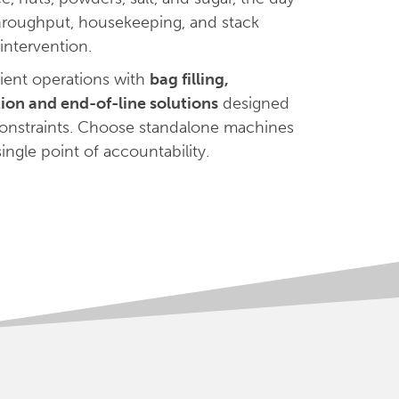
hroughput, housekeeping, and stack
intervention.
ient operations with
bag filling,
ation and end-of-line solutions
designed
 constraints. Choose standalone machines
ingle point of accountability.