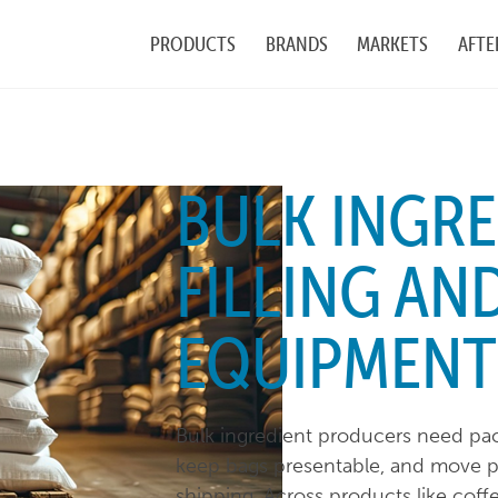
PRODUCTS
BRANDS
MARKETS
AFTE
BULK INGRE
FILLING AN
EQUIPMENT
Bulk ingredient producers need pack
keep bags presentable, and move pa
shipping. Across products like coffe