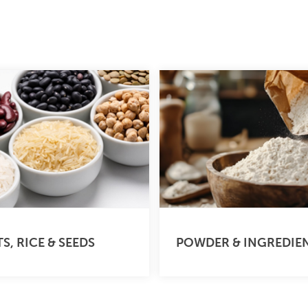
S, RICE & SEEDS
POWDER & INGREDIE