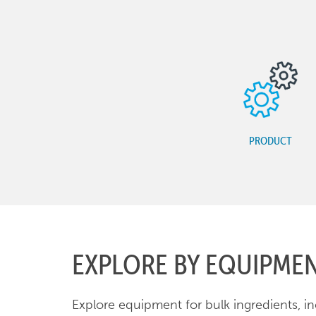
PRODUCT
EXPLORE BY EQUIPME
Explore equipment for bulk ingredients, i