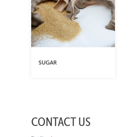
SUGAR
CONTACT US