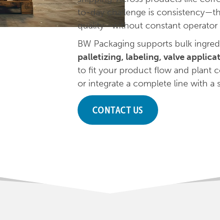
to-day challenge is consistency—t
quality—without constant operator 
BW Packaging supports bulk ingred
palletizing, labeling, valve applic
to fit your product flow and plant
or integrate a complete line with a s
CONTACT US