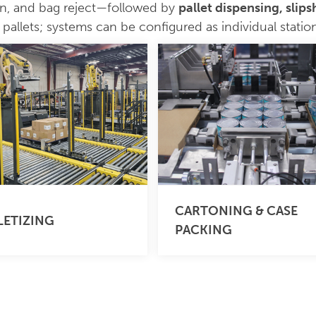
on, and bag reject—followed by
pallet dispensing, slip
allets; systems can be configured as individual stations
CARTONING & CASE
LETIZING
PACKING