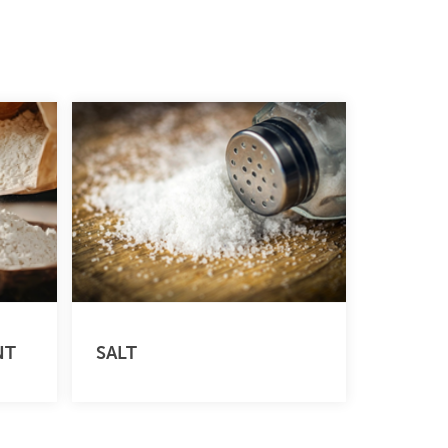
NT
SALT