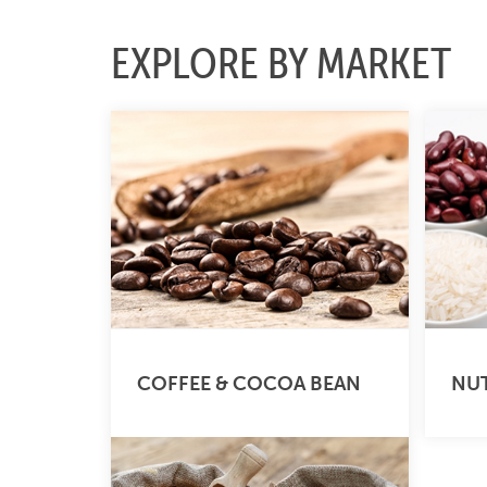
EXPLORE BY MARKET
COFFEE & COCOA BEAN
NUT