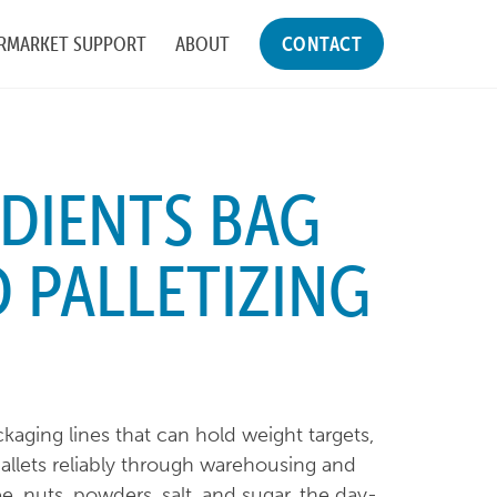
RMARKET SUPPORT
ABOUT
CONTACT
DIENTS BAG
D PALLETIZING
aging lines that can hold weight targets,
llets reliably through warehousing and
e, nuts, powders, salt, and sugar, the day-