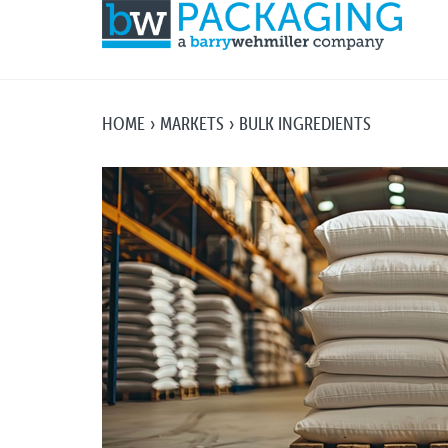
HOME
MARKETS
BULK INGREDIENTS