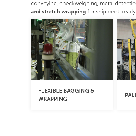
conveying, checkweighing, metal detecti
and stretch wrapping
for shipment-ready p
FLEXIBLE BAGGING &
PAL
WRAPPING