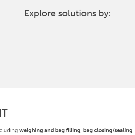
Explore solutions by:
NT
ncluding
weighing and bag filling
,
bag closing/sealing