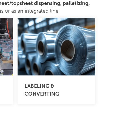
sheet/topsheet dispensing, palletizing,
 or as an integrated line.
LABELING &
CONVERTING