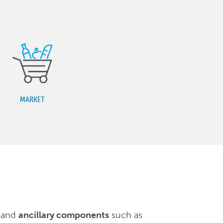
MARKET
, and
ancillary components
such as