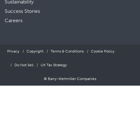
Sustainability
Success Stories
Careers
Privacy
Copyright
Terms & Conditions
Cookie Policy
Do Not Sell
UK Tax Strategy
© Barry-Wehmiller Companies