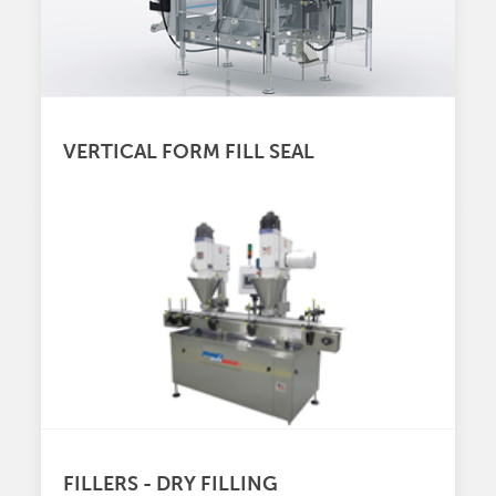
VERTICAL FORM FILL SEAL
FILLERS - DRY FILLING