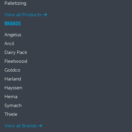
Palletizing
View all Products
BRANDS
Angelus
Arcil
Dairy Pack
Fleetwood
Goldco
Harland
Hayssen
Hema
Symach
Thiele
View all Brands