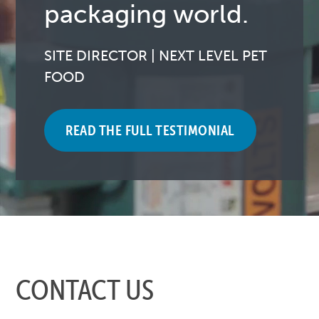
packaging world.
SITE DIRECTOR | NEXT LEVEL PET
FOOD
READ THE FULL TESTIMONIAL
CONTACT US