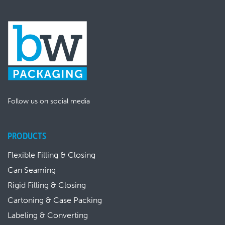
Follow us on social media
PRODUCTS
Flexible Filling & Closing
Can Seaming
Rigid Filling & Closing
Cartoning & Case Packing
Labeling & Converting