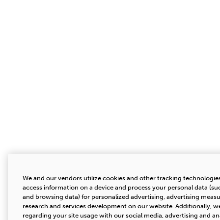
We and our vendors utilize cookies and other tracking technologies
access information on a device and process your personal data (suc
and browsing data) for personalized advertising, advertising mea
research and services development on our website. Additionally, we
regarding your site usage with our social media, advertising and an