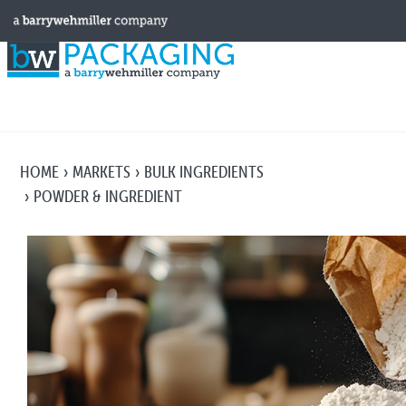
HOME
MARKETS
BULK INGREDIENTS
POWDER & INGREDIENT