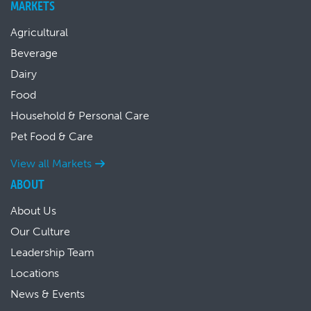
MARKETS
Agricultural
Beverage
Dairy
Food
Household & Personal Care
Pet Food & Care
View all Markets
ABOUT
About Us
Our Culture
Leadership Team
Locations
News & Events