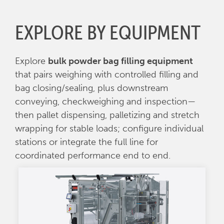
EXPLORE BY EQUIPMENT
Explore
bulk powder bag filling equipment
that pairs weighing with controlled filling and
bag closing/sealing, plus downstream
conveying, checkweighing and inspection—
then pallet dispensing, palletizing and stretch
wrapping for stable loads; configure individual
stations or integrate the full line for
coordinated performance end to end.