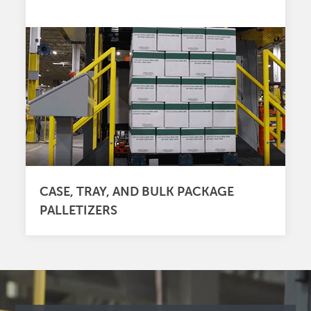
CASE, TRAY, AND BULK PACKAGE
PALLETIZERS