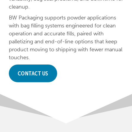
cleanup.
BW Packaging supports powder applications
with bag filling systems engineered for clean
operation and accurate fills, paired with
palletizing and end-of-line options that keep
product moving to shipping with fewer manual
touches.
CONTACT US