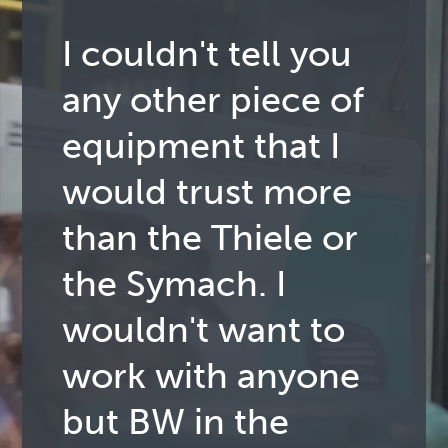
I couldn't tell you
any other piece of
equipment that I
would trust more
than the Thiele or
the Symach. I
wouldn't want to
work with anyone
but BW in the