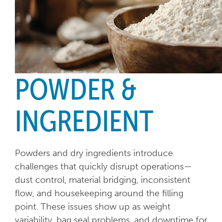
POWDER &
INGREDIENT
Powders and dry ingredients introduce
challenges that quickly disrupt operations—
dust control, material bridging, inconsistent
flow, and housekeeping around the filling
point. These issues show up as weight
variability, bag seal problems, and downtime for