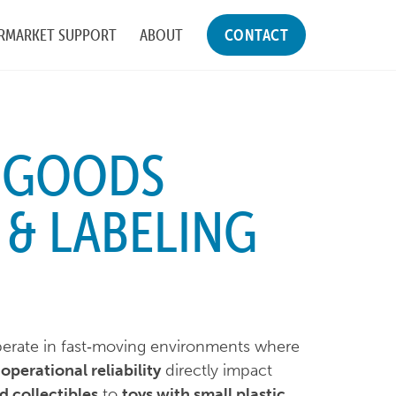
RMARKET SUPPORT
ABOUT
CONTACT
 GOODS
 & LABELING
rate in fast‑moving environments where
operational reliability
directly impact
d collectibles
to
toys with small plastic