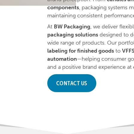
components
, packaging systems m
maintaining consistent performanc
At
BW Packaging
, we deliver flexib
packaging solutions
designed to de
wide range of products. Our portfo
labeling for finished goods
to
VFFS
automation
—helping consumer good
and a positive brand experience at 
CONTACT US