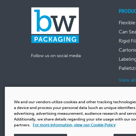
PRODU
Flexible
Can Se
Rigid Fi
Cartoni
Follow us on social media
Labelin
Palletiz
View al
We and our vendors utilize cookies and other tracking technologie
a device and process your personal data (such as unique identifier
advertising, advertising measurement, audience research and serv
Additionally, we share details regarding your site usage with our so
partners.
For more information, view our Cookie Policy