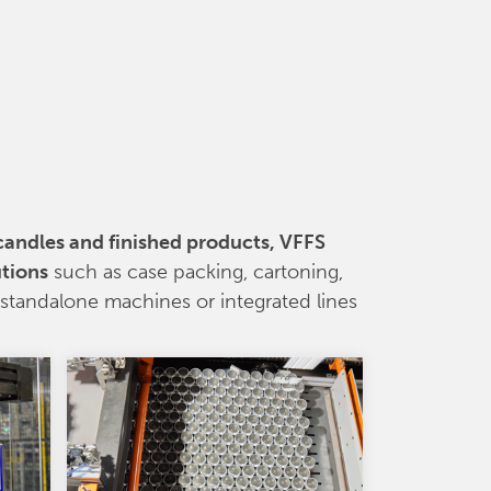
 candles and finished products, VFFS
utions
such as case packing, cartoning,
s standalone machines or integrated lines