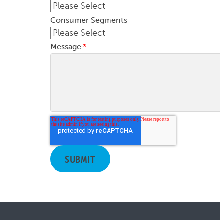
Consumer Segments
Message
*