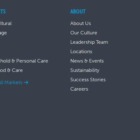
TS
ABOUT
ltural
About Us
age
Our Culture
Leadership Team
Locations
hold & Personal Care
News & Events
ood & Care
Sustainability
Success Stories
ll Markets
Careers