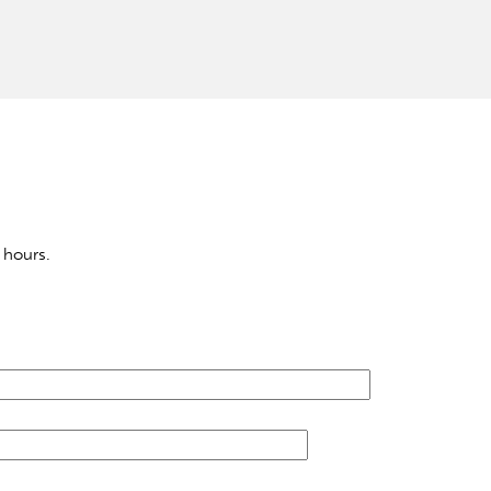
 hours.