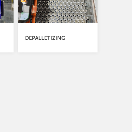
DEPALLETIZING