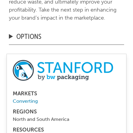
reduce waste, and ultimately improve your
profitability. Take the next step in enhancing
your brand’s impact in the marketplace.
OPTIONS
MARKETS
Converting
REGIONS
North and South America
RESOURCES