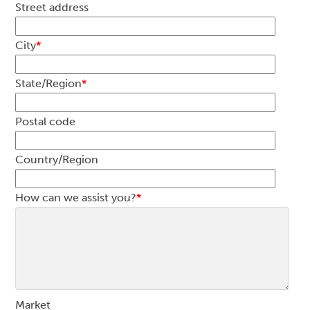
Street address
City
*
State/Region
*
Postal code
Country/Region
How can we assist you?
*
Market