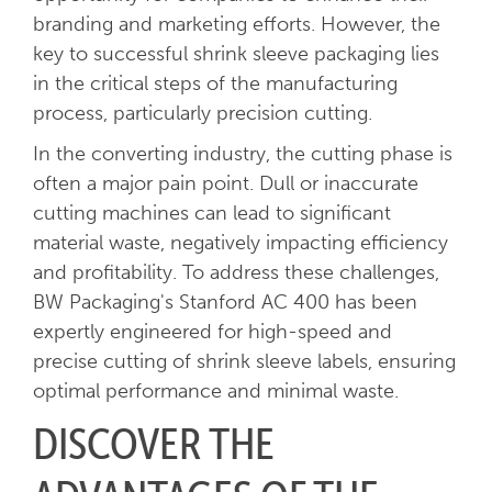
branding and marketing efforts. However, the
key to successful shrink sleeve packaging lies
in the critical steps of the manufacturing
process, particularly precision cutting.
In the converting industry, the cutting phase is
often a major pain point. Dull or inaccurate
cutting machines can lead to significant
material waste, negatively impacting efficiency
and profitability. To address these challenges,
BW Packaging's Stanford AC 400 has been
expertly engineered for high-speed and
precise cutting of shrink sleeve labels, ensuring
optimal performance and minimal waste.
DISCOVER THE