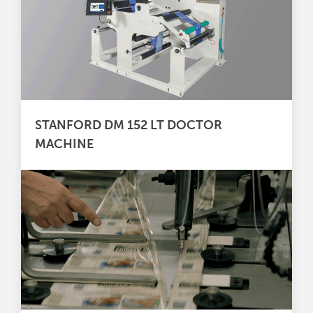
STANFORD DM 152 LT DOCTOR
MACHINE