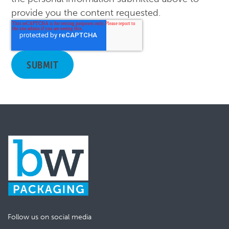
provide you the content requested.
Follow us on social media