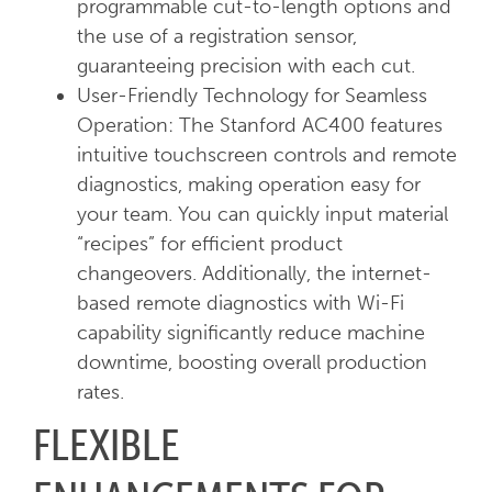
programmable cut-to-length options and
the use of a registration sensor,
guaranteeing precision with each cut.
User-Friendly Technology for Seamless
Operation: The Stanford AC400 features
intuitive touchscreen controls and remote
diagnostics, making operation easy for
your team. You can quickly input material
“recipes” for efficient product
changeovers. Additionally, the internet-
based remote diagnostics with Wi-Fi
capability significantly reduce machine
downtime, boosting overall production
rates.
FLEXIBLE