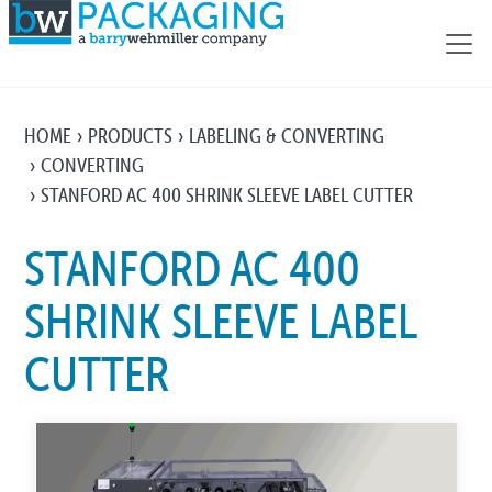
HOME
PRODUCTS
LABELING & CONVERTING
CONVERTING
STANFORD AC 400 SHRINK SLEEVE LABEL CUTTER
STANFORD AC 400
SHRINK SLEEVE LABEL
CUTTER