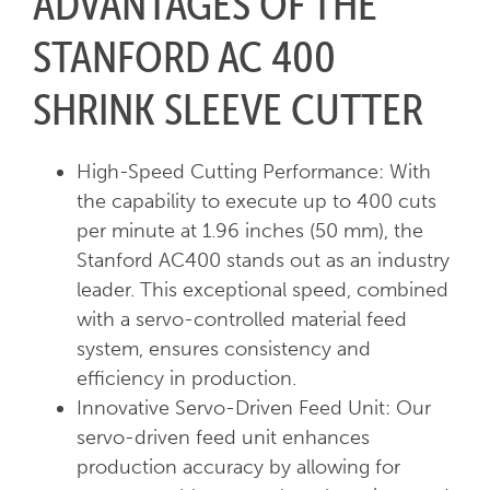
ADVANTAGES OF THE
STANFORD AC 400
SHRINK SLEEVE CUTTER
High-Speed Cutting Performance: With
the capability to execute up to 400 cuts
per minute at 1.96 inches (50 mm), the
Stanford AC400 stands out as an industry
leader. This exceptional speed, combined
with a servo-controlled material feed
system, ensures consistency and
efficiency in production.
Innovative Servo-Driven Feed Unit: Our
servo-driven feed unit enhances
production accuracy by allowing for