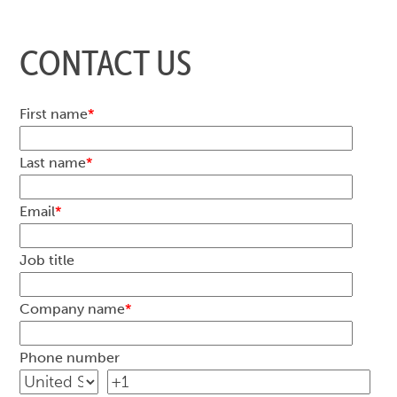
CONTACT US
First name
*
Last name
*
Email
*
Job title
Company name
*
Phone number