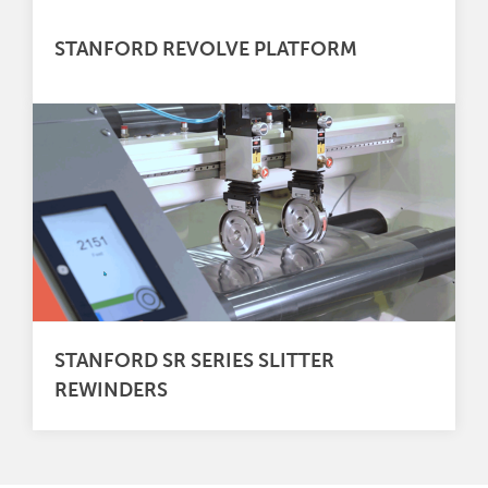
STANFORD REVOLVE PLATFORM
STANFORD SR SERIES SLITTER
REWINDERS