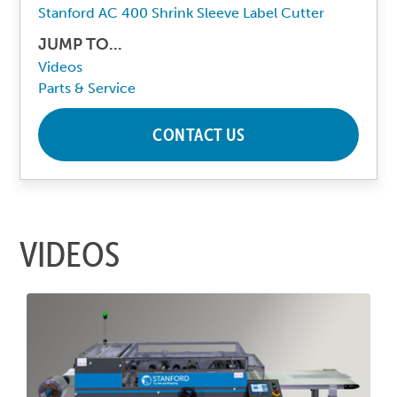
Stanford AC 400 Shrink Sleeve Label Cutter
JUMP TO...
Videos
Parts & Service
CONTACT US
VIDEOS