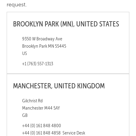
request.
BROOKLYN PARK (MN), UNITED STATES
9350 W Broadway Ave
Brooklyn Park MN 55445
US
+1 (763) 557-1313
MANCHESTER, UNITED KINGDOM
Gilchrist Rd
Manchester M44 5AY
GB
+44 (0) 161 848 4800
+44 (0) 161 848 4858
Service Desk