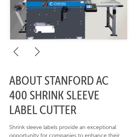
ABOUT STANFORD AC
400 SHRINK SLEEVE
LABEL CUTTER
Shrink sleeve labels provide an exceptional
opportunity for companies to enhance their