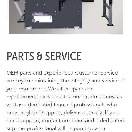
PARTS & SERVICE
OEM parts and experienced Customer Service
are key to maintaining the integrity and service of
your equipment. We offer spare and
replacement parts for all of our product lines, as
well as a dedicated team of professionals who
provide global support, delivered locally. If you
need support, contact our team and a dedicated
support professional will respond to your