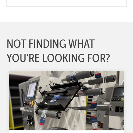
NOT FINDING WHAT
YOU'RE LOOKING FOR?