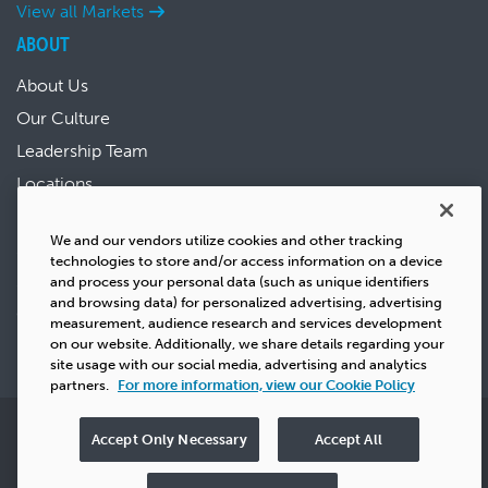
View all Markets
ABOUT
About Us
Our Culture
Leadership Team
Locations
News & Events
We and our vendors utilize cookies and other tracking
Sustainability
technologies to store and/or access information on a device
Success Stories
and process your personal data (such as unique identifiers
and browsing data) for personalized advertising, advertising
Careers
measurement, audience research and services development
on our website. Additionally, we share details regarding your
site usage with our social media, advertising and analytics
partners.
For more information, view our Cookie Policy
Privacy
Copyright
Terms & Conditions
Cookie Policy
Accept Only Necessary
Accept All
Do Not Sell
UK Tax Strategy