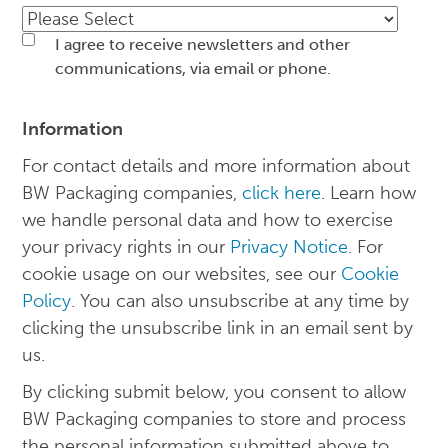
I agree to receive newsletters and other
communications, via email or phone.
Information
For contact details and more information about
BW Packaging companies,
click here
. Learn how
we handle personal data and how to exercise
your privacy rights in our
Privacy Notice
. For
cookie usage on our websites, see our
Cookie
Policy
. You can also unsubscribe at any time by
clicking the unsubscribe link in an email sent by
us.
By clicking submit below, you consent to allow
BW Packaging companies to store and process
the personal information submitted above to