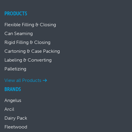
PRODUCTS
Flexible Filling & Closing
Can Seaming
Rigid Filling & Closing
Cartoning & Case Packing
Labeling & Converting
Palletizing
View all Products
BRANDS
Angelus
Arcil
Dairy Pack
Fleetwood