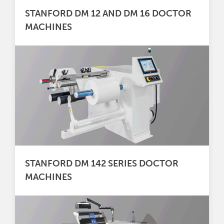
STANFORD DM 12 AND DM 16 DOCTOR
MACHINES
STANFORD DM 142 SERIES DOCTOR
MACHINES