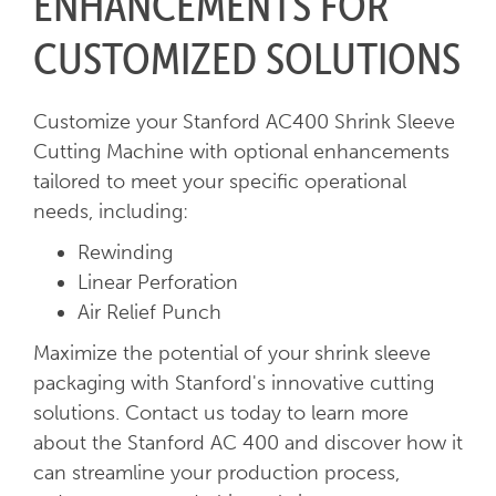
ENHANCEMENTS FOR
CUSTOMIZED SOLUTIONS
Customize your Stanford AC400 Shrink Sleeve
Cutting Machine with optional enhancements
tailored to meet your specific operational
needs, including:
Rewinding
Linear Perforation
Air Relief Punch
Maximize the potential of your shrink sleeve
packaging with Stanford's innovative cutting
solutions. Contact us today to learn more
about the Stanford AC 400 and discover how it
can streamline your production process,