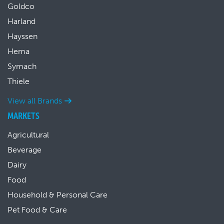
Goldco
Harland
Hayssen
Hema
Symach
Thiele
View all Brands
MARKETS
Agricultural
Beverage
Dairy
Food
Household & Personal Care
Pet Food & Care