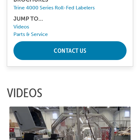
Trine 4000 Series Roll-Fed Labelers
JUMP TO...
Videos
Parts & Service
CONTACT US
VIDEOS