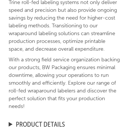
Trine roll-fed labeling systems not only deliver
speed and precision but also provide ongoing
savings by reducing the need for higher-cost
labeling methods. Transitioning to our
wraparound labeling solutions can streamline
production processes, optimize printable
space, and decrease overall expenditure.
With a strong field service organization backing
our products, BW Packaging ensures minimal
downtime, allowing your operations to run
smoothly and efficiently. Explore our range of
roll-fed wraparound labelers and discover the
perfect solution that fits your production
needs!
PRODUCT DETAILS