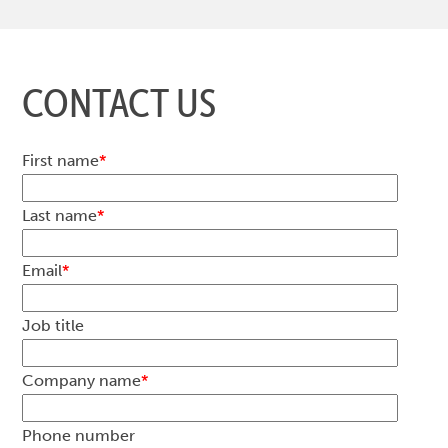
CONTACT US
First name
*
Last name
*
Email
*
Job title
Company name
*
Phone number