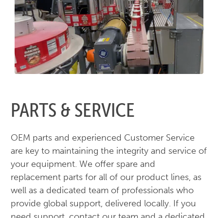
PARTS & SERVICE
OEM parts and experienced Customer Service
are key to maintaining the integrity and service of
your equipment. We offer spare and
replacement parts for all of our product lines, as
well as a dedicated team of professionals who
provide global support, delivered locally. If you
need support, contact our team and a dedicated