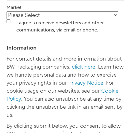
Market
I agree to receive newsletters and other
communications, via email or phone.
Information
For contact details and more information about
BW Packaging companies,
click here
. Learn how
we handle personal data and how to exercise
your privacy rights in our
Privacy Notice
. For
cookie usage on our websites, see our
Cookie
Policy
. You can also unsubscribe at any time by
clicking the unsubscribe link in an email sent by
us.
By clicking submit below, you consent to allow