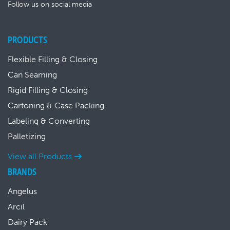
Follow us on social media
PRODUCTS
Flexible Filling & Closing
Can Seaming
Rigid Filling & Closing
Cartoning & Case Packing
Labeling & Converting
Palletizing
View all Products
BRANDS
Angelus
Arcil
Dairy Pack