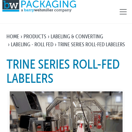
HOME
PRODUCTS
LABELING & CONVERTING
LABELING - ROLL FED
TRINE SERIES ROLL-FED LABELERS
TRINE SERIES ROLL-FED
LABELERS