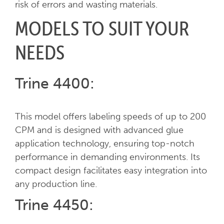
risk of errors and wasting materials.
MODELS TO SUIT YOUR
NEEDS
Trine 4400:
This model offers labeling speeds of up to 200
CPM and is designed with advanced glue
application technology, ensuring top-notch
performance in demanding environments. Its
compact design facilitates easy integration into
any production line.
Trine 4450: