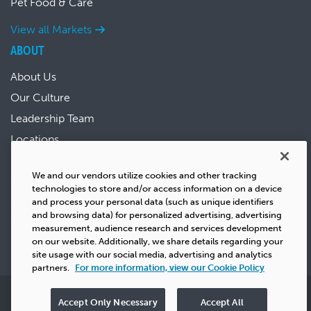
Pet Food & Care
View all Markets
ABOUT
About Us
Our Culture
Leadership Team
Locations
News & Events
We and our vendors utilize cookies and other tracking
Sustainability
technologies to store and/or access information on a device
Success Stories
and process your personal data (such as unique identifiers
and browsing data) for personalized advertising, advertising
Careers
measurement, audience research and services development
on our website. Additionally, we share details regarding your
site usage with our social media, advertising and analytics
partners.
For more information, view our Cookie Policy
Privacy
Copyright
Terms & Conditions
Cookie Policy
Accept Only Necessary
Accept All