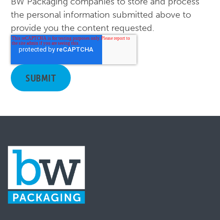
BW Packaging companies to store and process
the personal information submitted above to
provide you the content requested.