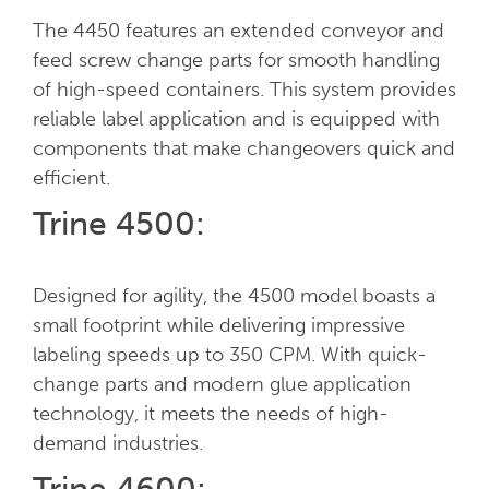
The 4450 features an extended conveyor and
feed screw change parts for smooth handling
of high-speed containers. This system provides
reliable label application and is equipped with
components that make changeovers quick and
efficient.
Trine 4500:
Designed for agility, the 4500 model boasts a
small footprint while delivering impressive
labeling speeds up to 350 CPM. With quick-
change parts and modern glue application
technology, it meets the needs of high-
demand industries.
Trine 4600: