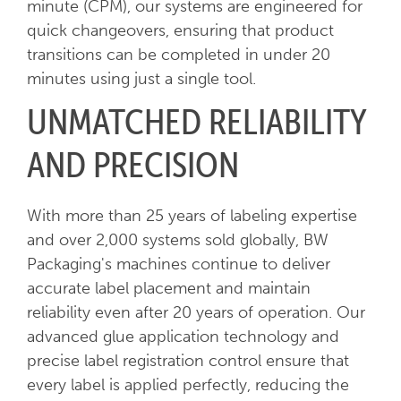
minute (CPM), our systems are engineered for
quick changeovers, ensuring that product
transitions can be completed in under 20
minutes using just a single tool.
UNMATCHED RELIABILITY
AND PRECISION
With more than 25 years of labeling expertise
and over 2,000 systems sold globally, BW
Packaging's machines continue to deliver
accurate label placement and maintain
reliability even after 20 years of operation. Our
advanced glue application technology and
precise label registration control ensure that
every label is applied perfectly, reducing the