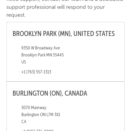
support professional will respond to your
request.
BROOKLYN PARK (MN), UNITED STATES
9350 W Broadway Ave
Brooklyn Park MN 55445
US
+1 (763) 557-1313
BURLINGTON (ON), CANADA
3070 Mainway
Burlington ON L7M 3X1
CA