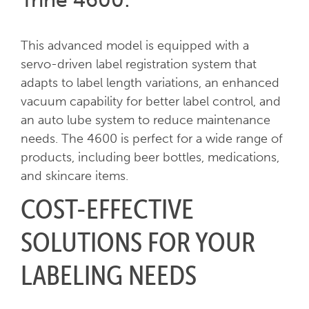
This advanced model is equipped with a
servo-driven label registration system that
adapts to label length variations, an enhanced
vacuum capability for better label control, and
an auto lube system to reduce maintenance
needs. The 4600 is perfect for a wide range of
products, including beer bottles, medications,
and skincare items.
COST-EFFECTIVE
SOLUTIONS FOR YOUR
LABELING NEEDS