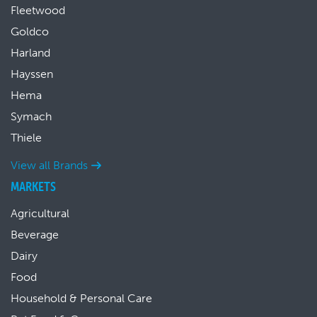
Fleetwood
Goldco
Harland
Hayssen
Hema
Symach
Thiele
View all Brands
MARKETS
Agricultural
Beverage
Dairy
Food
Household & Personal Care