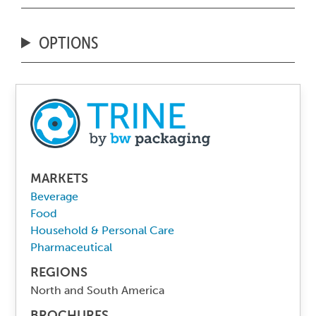
OPTIONS
MARKETS
Beverage
Food
Household & Personal Care
Pharmaceutical
REGIONS
North and South America
BROCHURES