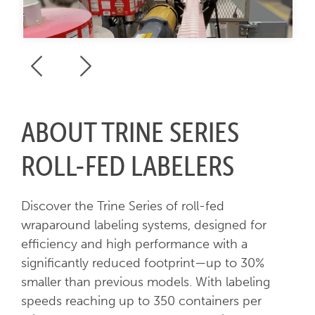
ABOUT TRINE SERIES
ROLL-FED LABELERS
Discover the Trine Series of roll-fed
wraparound labeling systems, designed for
efficiency and high performance with a
significantly reduced footprint—up to 30%
smaller than previous models. With labeling
speeds reaching up to 350 containers per