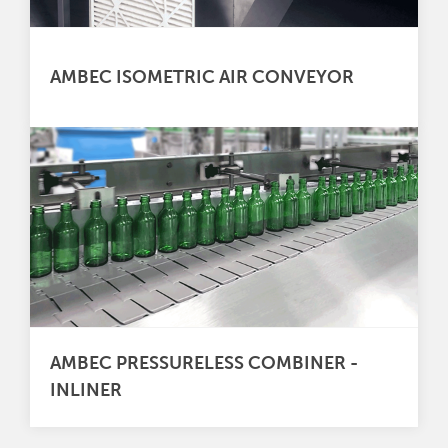
AMBEC ISOMETRIC AIR CONVEYOR
AMBEC PRESSURELESS COMBINER -
INLINER