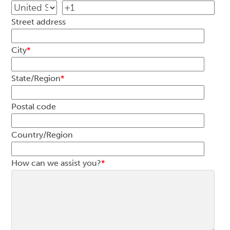
Street address
City
*
State/Region
*
Postal code
Country/Region
How can we assist you?
*