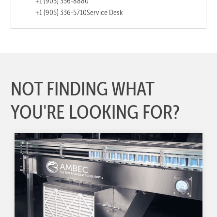
+1 (905) 336-8880
+1 (905) 336-5710
Service Desk
NOT FINDING WHAT
YOU'RE LOOKING FOR?