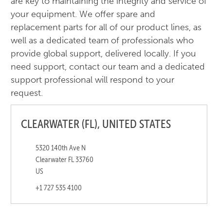
are key to maintaining the integrity and service of
your equipment. We offer spare and
replacement parts for all of our product lines, as
well as a dedicated team of professionals who
provide global support, delivered locally. If you
need support, contact our team and a dedicated
support professional will respond to your
request.
CLEARWATER (FL), UNITED STATES
5320 140th Ave N
Clearwater FL 33760
US
+1 727 535 4100