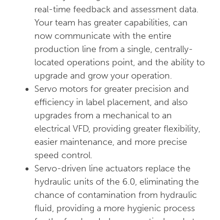
real-time feedback and assessment data.
Your team has greater capabilities, can
now communicate with the entire
production line from a single, centrally-
located operations point, and the ability to
upgrade and grow your operation.
Servo motors for greater precision and
efficiency in label placement, and also
upgrades from a mechanical to an
electrical VFD, providing greater flexibility,
easier maintenance, and more precise
speed control.
Servo-driven line actuators replace the
hydraulic units of the 6.0, eliminating the
chance of contamination from hydraulic
fluid, providing a more hygienic process