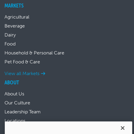
MARKETS
Agricultural
Beverage
Dairy
Food
Household & Personal Care
Pet Food & Care
View all Markets
ABOUT
About Us
Our Culture
Leadership Team
Locations
News & Events