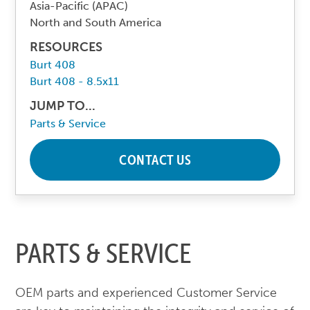
Asia-Pacific (APAC)
North and South America
RESOURCES
Burt 408
Burt 408 - 8.5x11
JUMP TO...
Parts & Service
CONTACT US
PARTS & SERVICE
OEM parts and experienced Customer Service