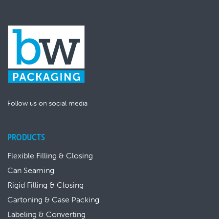
Follow us on social media
PRODUCTS
Flexible Filling & Closing
Can Seaming
Rigid Filling & Closing
Cartoning & Case Packing
Labeling & Converting