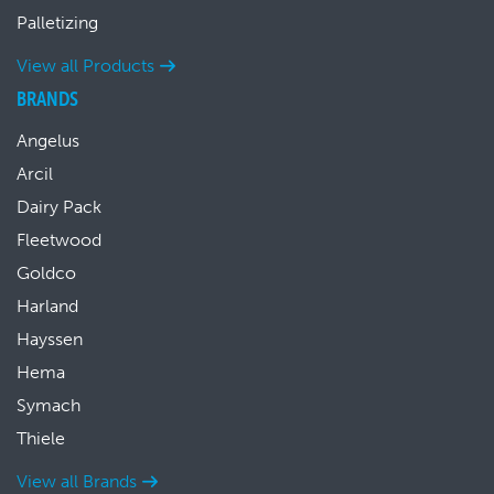
Palletizing
View all Products
BRANDS
Angelus
Arcil
Dairy Pack
Fleetwood
Goldco
Harland
Hayssen
Hema
Symach
Thiele
View all Brands