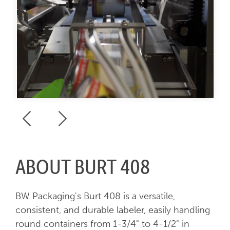
ABOUT BURT 408
BW Packaging's Burt 408 is a versatile,
consistent, and durable labeler, easily handling
round containers from 1-3/4" to 4-1/2" in