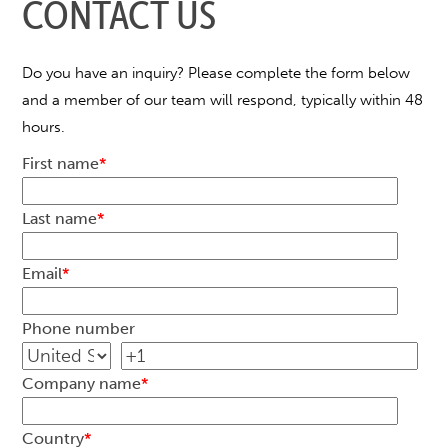
CONTACT US
Do you have an inquiry? Please complete the form below
and a member of our team will respond, typically within 48
hours.
First name
*
Last name
*
Email
*
Phone number
Company name
*
Country
*