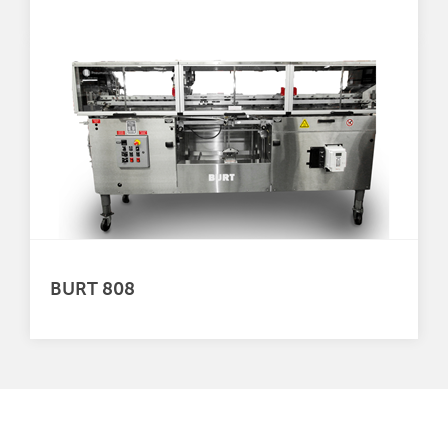
BURT 808