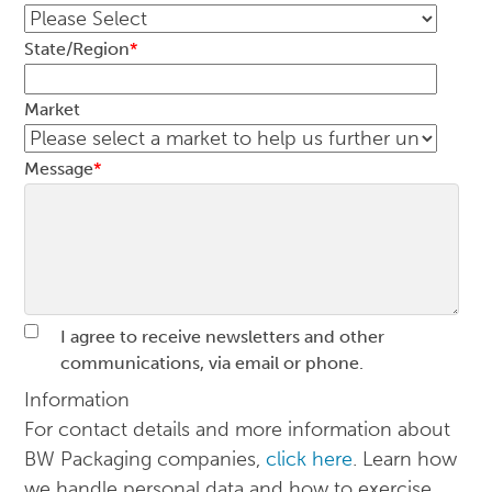
State/Region
*
Market
Message
*
I agree to receive newsletters and other
communications, via email or phone.
Information
For contact details and more information about
BW Packaging companies,
click here
. Learn how
we handle personal data and how to exercise