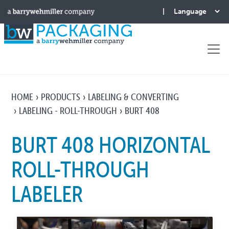
HOME
PRODUCTS
LABELING & CONVERTING
LABELING - ROLL-THROUGH
BURT 408
BURT 408 HORIZONTAL
ROLL-THROUGH
LABELER