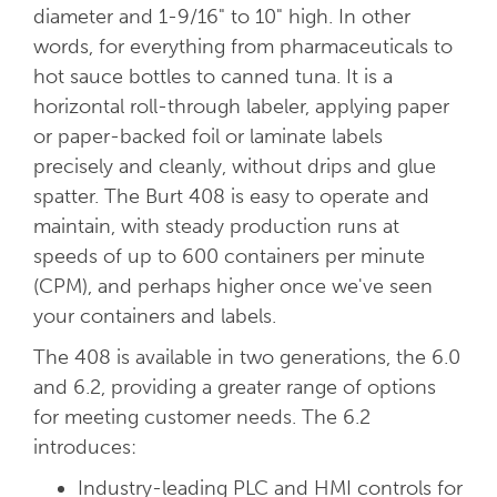
diameter and 1-9/16" to 10" high. In other
words, for everything from pharmaceuticals to
hot sauce bottles to canned tuna. It is a
horizontal roll-through labeler, applying paper
or paper-backed foil or laminate labels
precisely and cleanly, without drips and glue
spatter. The Burt 408 is easy to operate and
maintain, with steady production runs at
speeds of up to 600 containers per minute
(CPM), and perhaps higher once we've seen
your containers and labels.
The 408 is available in two generations, the 6.0
and 6.2, providing a greater range of options
for meeting customer needs. The 6.2
introduces:
Industry-leading PLC and HMI controls for