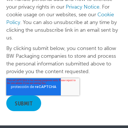
your privacy rights in our
Privacy Notice
. For
cookie usage on our websites, see our
Cookie
Policy
. You can also unsubscribe at any time by
clicking the unsubscribe link in an email sent by
us.
By clicking submit below, you consent to allow
BW Packaging companies to store and process
the personal information submitted above to
provide you the content requested.