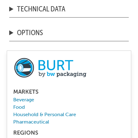
TECHNICAL DATA
OPTIONS
MARKETS
Beverage
Food
Household & Personal Care
Pharmaceutical
REGIONS