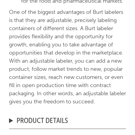
for the food and pharmaceutical markets.
One of the biggest advantages of Burt labelers
is that they are adjustable, precisely labeling
containers of different sizes. A Burt labeler
provides flexibility and the opportunity for
growth, enabling you to take advantage of
opportunities that develop in the marketplace.
With an adjustable labeler, you can add a new
product, follow market trends to new, popular
container sizes, reach new customers, or even
fill in open production time with contract
packaging. In other words, an adjustable labeler
gives you the freedom to succeed.
PRODUCT DETAILS