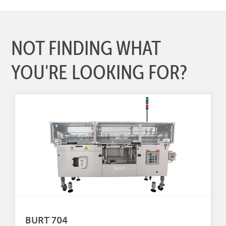
NOT FINDING WHAT
YOU'RE LOOKING FOR?
BURT 704