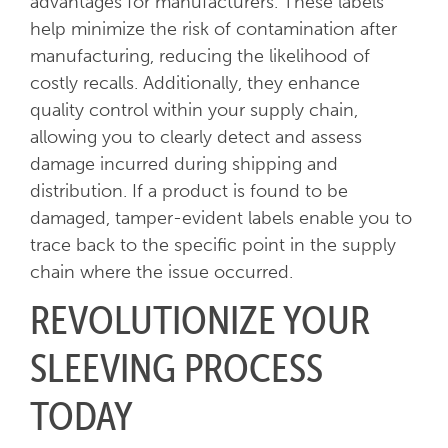
advantages for manufacturers. These labels
help minimize the risk of contamination after
manufacturing, reducing the likelihood of
costly recalls. Additionally, they enhance
quality control within your supply chain,
allowing you to clearly detect and assess
damage incurred during shipping and
distribution. If a product is found to be
damaged, tamper-evident labels enable you to
trace back to the specific point in the supply
chain where the issue occurred.
REVOLUTIONIZE YOUR
SLEEVING PROCESS
TODAY