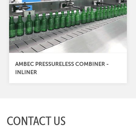
AMBEC PRESSURELESS COMBINER -
INLINER
CONTACT US