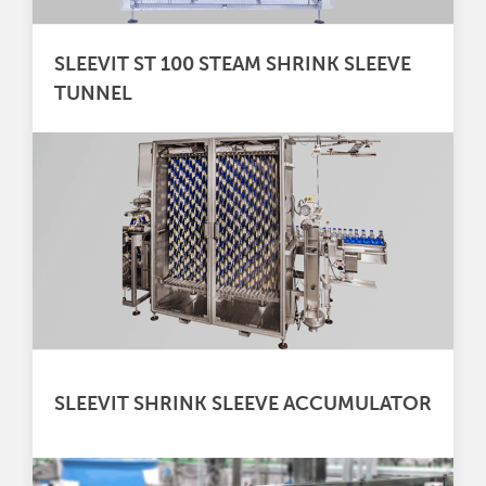
SLEEVIT ST 100 STEAM SHRINK SLEEVE
TUNNEL
SLEEVIT SHRINK SLEEVE ACCUMULATOR