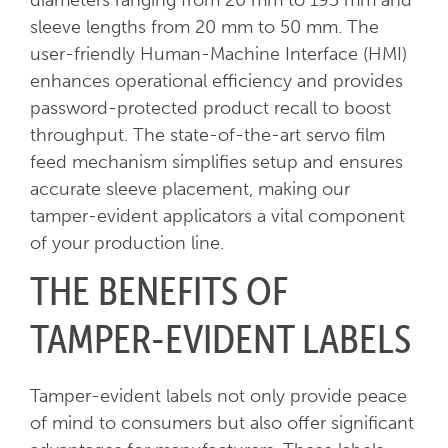
diameters ranging from 20 mm to 195 mm and
sleeve lengths from 20 mm to 50 mm. The
user-friendly Human-Machine Interface (HMI)
enhances operational efficiency and provides
password-protected product recall to boost
throughput. The state-of-the-art servo film
feed mechanism simplifies setup and ensures
accurate sleeve placement, making our
tamper-evident applicators a vital component
of your production line.
THE BENEFITS OF
TAMPER-EVIDENT LABELS
Tamper-evident labels not only provide peace
of mind to consumers but also offer significant