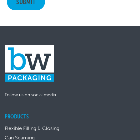
Follow us on social media
PRODUCTS
Flexible Filling & Closing
Can Seaming