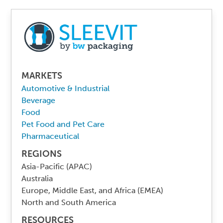
MARKETS
Automotive & Industrial
Beverage
Food
Pet Food and Pet Care
Pharmaceutical
REGIONS
Asia-Pacific (APAC)
Australia
Europe, Middle East, and Africa (EMEA)
North and South America
RESOURCES