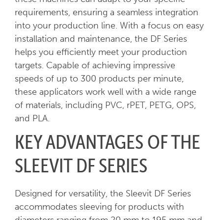
requirements, ensuring a seamless integration
into your production line. With a focus on easy
installation and maintenance, the DF Series
helps you efficiently meet your production
targets. Capable of achieving impressive
speeds of up to 300 products per minute,
these applicators work well with a wide range
of materials, including PVC, rPET, PETG, OPS,
and PLA.
KEY ADVANTAGES OF THE
SLEEVIT DF SERIES
Designed for versatility, the Sleevit DF Series
accommodates sleeving for products with