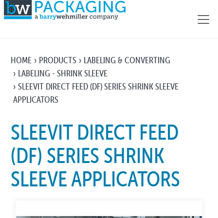
HOME
PRODUCTS
LABELING & CONVERTING
LABELING - SHRINK SLEEVE
SLEEVIT DIRECT FEED (DF) SERIES SHRINK SLEEVE
APPLICATORS
SLEEVIT DIRECT FEED
(DF) SERIES SHRINK
SLEEVE APPLICATORS