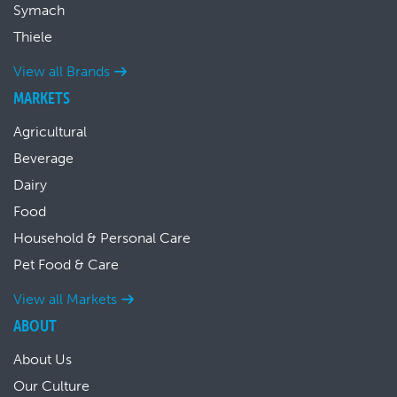
Symach
Thiele
View all Brands
MARKETS
Agricultural
Beverage
Dairy
Food
Household & Personal Care
Pet Food & Care
View all Markets
ABOUT
About Us
Our Culture