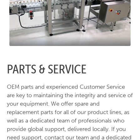
PARTS & SERVICE
OEM parts and experienced Customer Service
are key to maintaining the integrity and service of
your equipment. We offer spare and
replacement parts for all of our product lines, as
well as a dedicated team of professionals who
provide global support, delivered locally. If you
need support, contact our team and a dedicated