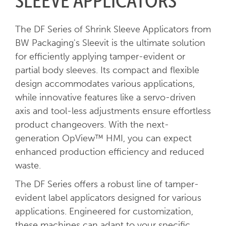
SLEEVE APPLICATORS
The DF Series of Shrink Sleeve Applicators from
BW Packaging's Sleevit is the ultimate solution
for efficiently applying tamper-evident or
partial body sleeves. Its compact and flexible
design accommodates various applications,
while innovative features like a servo-driven
axis and tool-less adjustments ensure effortless
product changeovers. With the next-
generation OpView™ HMI, you can expect
enhanced production efficiency and reduced
waste.
The DF Series offers a robust line of tamper-
evident label applicators designed for various
applications. Engineered for customization,
these machines can adapt to your specific