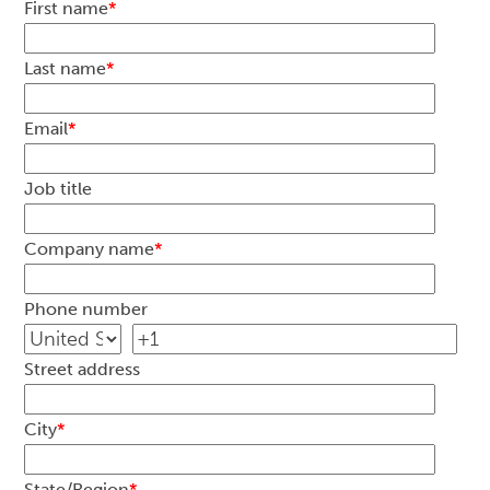
First name
*
Last name
*
Email
*
Job title
Company name
*
Phone number
Street address
City
*
State/Region
*