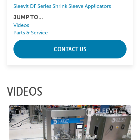
Sleevit DF Series Shrink Sleeve Applicators
JUMP TO...
Videos
Parts & Service
CONTACT US
VIDEOS