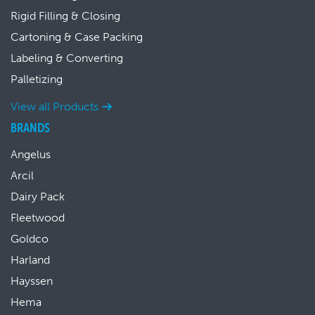
Rigid Filling & Closing
Cartoning & Case Packing
Labeling & Converting
Palletizing
View all Products
BRANDS
Angelus
Arcil
Dairy Pack
Fleetwood
Goldco
Harland
Hayssen
Hema