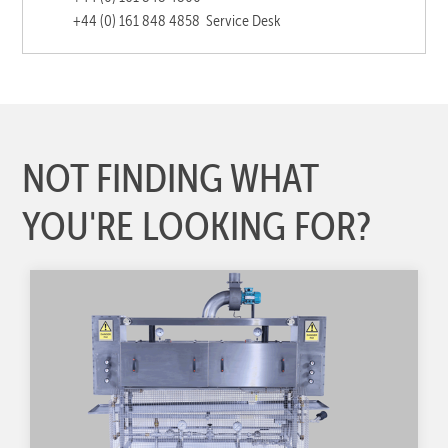
+44 (0) 161 848 4858
Service Desk
NOT FINDING WHAT
YOU'RE LOOKING FOR?