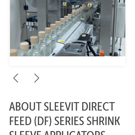
ABOUT SLEEVIT DIRECT
FEED (DF) SERIES SHRINK