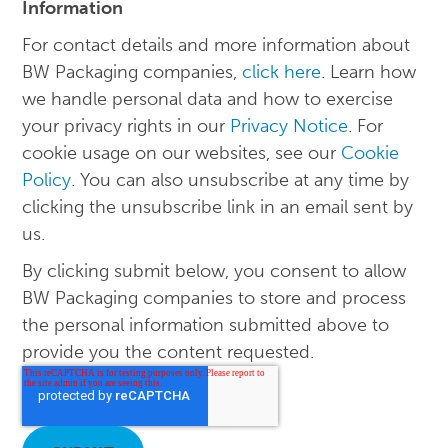
Information
For contact details and more information about
BW Packaging companies,
click here
. Learn how
we handle personal data and how to exercise
your privacy rights in our
Privacy Notice
. For
cookie usage on our websites, see our
Cookie
Policy
. You can also unsubscribe at any time by
clicking the unsubscribe link in an email sent by
us.
By clicking submit below, you consent to allow
BW Packaging companies to store and process
the personal information submitted above to
provide you the content requested.