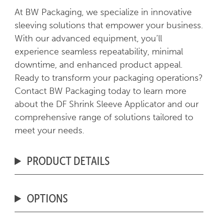
At BW Packaging, we specialize in innovative
sleeving solutions that empower your business.
With our advanced equipment, you’ll
experience seamless repeatability, minimal
downtime, and enhanced product appeal.
Ready to transform your packaging operations?
Contact BW Packaging today to learn more
about the DF Shrink Sleeve Applicator and our
comprehensive range of solutions tailored to
meet your needs.
PRODUCT DETAILS
OPTIONS