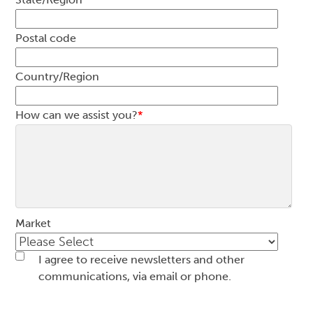
Postal code
Country/Region
How can we assist you?
*
Market
I agree to receive newsletters and other
communications, via email or phone.