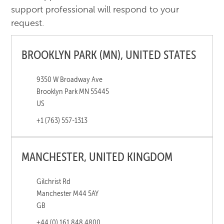
support professional will respond to your
request.
BROOKLYN PARK (MN), UNITED STATES
9350 W Broadway Ave
Brooklyn Park MN 55445
US
+1 (763) 557-1313
MANCHESTER, UNITED KINGDOM
Gilchrist Rd
Manchester M44 5AY
GB
+44 (0) 161 848 4800