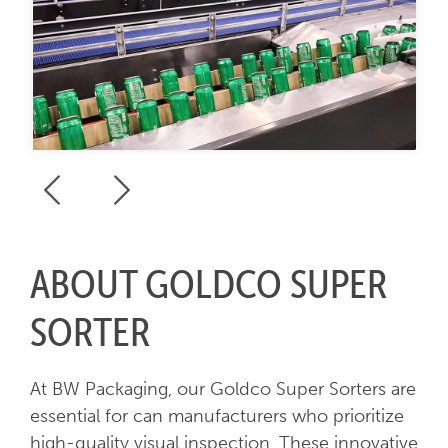
ABOUT GOLDCO SUPER
SORTER
At BW Packaging, our Goldco Super Sorters are
essential for can manufacturers who prioritize
high-quality visual inspection. These innovative