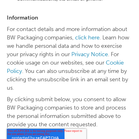
Information
For contact details and more information about
BW Packaging companies,
click here
. Learn how
we handle personal data and how to exercise
your privacy rights in our
Privacy Notice
. For
cookie usage on our websites, see our
Cookie
Policy
. You can also unsubscribe at any time by
clicking the unsubscribe link in an email sent by
us.
By clicking submit below, you consent to allow
BW Packaging companies to store and process
the personal information submitted above to
provide you the content requested.