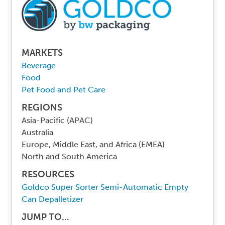
MARKETS
Beverage
Food
Pet Food and Pet Care
REGIONS
Asia-Pacific (APAC)
Australia
Europe, Middle East, and Africa (EMEA)
North and South America
RESOURCES
Goldco Super Sorter Semi-Automatic Empty
Can Depalletizer
JUMP TO...