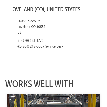
LOVELAND (CO), UNITED STATES
5605 Goldco Dr
Loveland CO 80538
US
+1 (970) 663-4770
+1 (800) 248-0605
Service Desk
WORKS WELL WITH