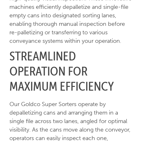
machines efficiently depalletize and single-file
empty cans into designated sorting lanes,
enabling thorough manual inspection before
re-palletizing or transferring to various
conveyance systems within your operation.
STREAMLINED
OPERATION FOR
MAXIMUM EFFICIENCY
Our Goldco Super Sorters operate by
depalletizing cans and arranging them in a
single file across two lanes, angled for optimal
visibility. As the cans move along the conveyor,
operators can easily inspect each one,