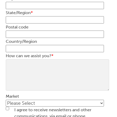
State/Region
*
Postal code
Country/Region
How can we assist you?
*
Market
I agree to receive newsletters and other
communications, via email or phone.