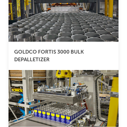
GOLDCO FORTIS 3000 BULK
DEPALLETIZER