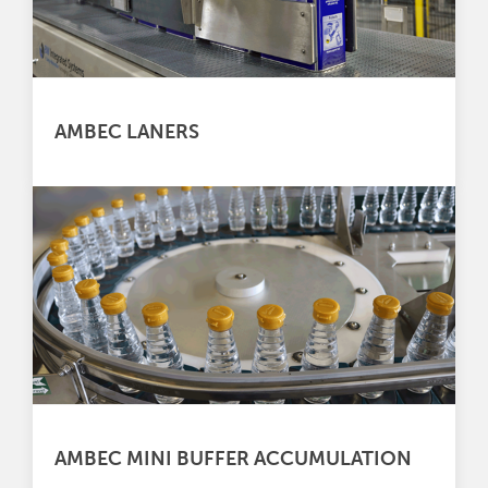
AMBEC LANERS
AMBEC MINI BUFFER ACCUMULATION