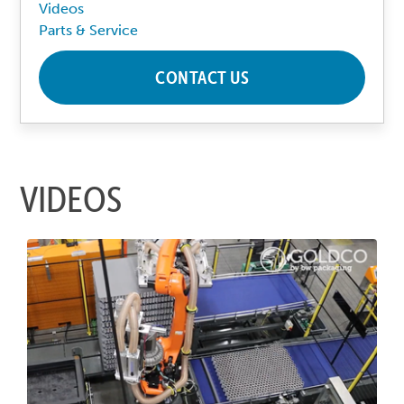
Videos
Parts & Service
CONTACT US
VIDEOS