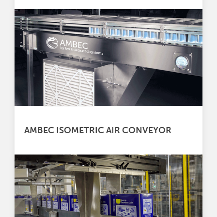
AMBEC ISOMETRIC AIR CONVEYOR