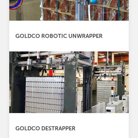
GOLDCO ROBOTIC UNWRAPPER
GOLDCO DESTRAPPER