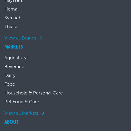
Hayssen
Hema
Symach
Thiele
View all Brands
MARKETS
Agricultural
Beverage
Dairy
Food
Household & Personal Care
Pet Food & Care
View all Markets
ABOUT