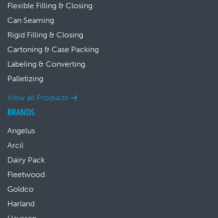
Flexible Filling & Closing
Can Seaming
Rigid Filling & Closing
Cartoning & Case Packing
Labeling & Converting
Palletizing
View all Products
BRANDS
Angelus
Arcil
Dairy Pack
Fleetwood
Goldco
Harland