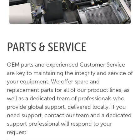
PARTS & SERVICE
OEM parts and experienced Customer Service
are key to maintaining the integrity and service of
your equipment. We offer spare and
replacement parts for all of our product lines, as
well as a dedicated team of professionals who
provide global support, delivered locally. If you
need support, contact our team and a dedicated
support professional will respond to your
request.