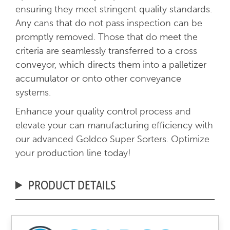
ensuring they meet stringent quality standards.
Any cans that do not pass inspection can be
promptly removed. Those that do meet the
criteria are seamlessly transferred to a cross
conveyor, which directs them into a palletizer
accumulator or onto other conveyance
systems.
Enhance your quality control process and
elevate your can manufacturing efficiency with
our advanced Goldco Super Sorters. Optimize
your production line today!
PRODUCT DETAILS