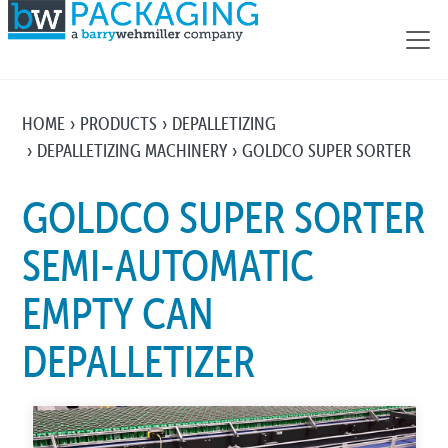
HOME
PRODUCTS
DEPALLETIZING
DEPALLETIZING MACHINERY
GOLDCO SUPER SORTER
GOLDCO SUPER SORTER
SEMI-AUTOMATIC
EMPTY CAN
DEPALLETIZER