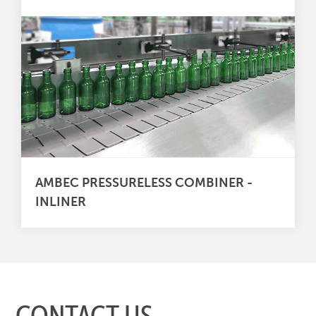
AMBEC PRESSURELESS COMBINER -
INLINER
CONTACT US