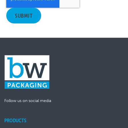
Follow us on social media
PRODUCTS