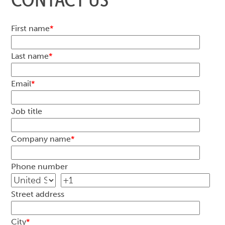
First name
*
Last name
*
Email
*
Job title
Company name
*
Phone number
Street address
City
*