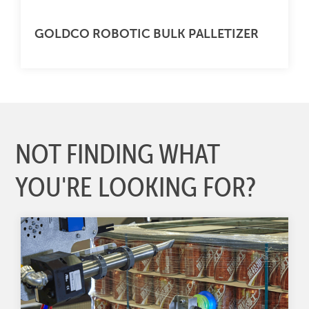
GOLDCO ROBOTIC BULK PALLETIZER
NOT FINDING WHAT
YOU'RE LOOKING FOR?