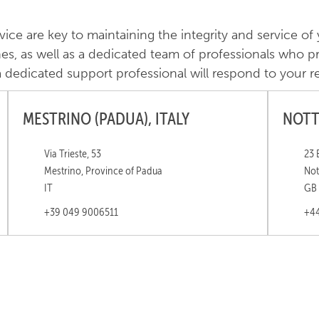
e are key to maintaining the integrity and service of
nes, as well as a dedicated team of professionals who pro
dedicated support professional will respond to your r
MESTRINO (PADUA), ITALY
NOTT
Via Trieste, 53
23 
Mestrino, Province of Padua
Not
IT
GB
+39 049 9006511
+44