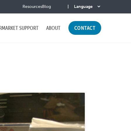
Resources
Blog
RMARKET SUPPORT
ABOUT
CONTACT