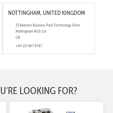
NOTTINGHAM, UNITED KINGDOM
23 Beeston Business Park Technology Drive
Nottingham NG9 1LA
GB
+44 115 967 8787
U'RE LOOKING FOR?