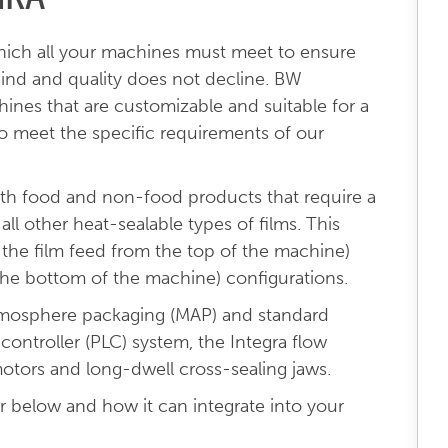
hich all your machines must meet to ensure
ind and quality does not decline. BW
nes that are customizable and suitable for a
to meet the specific requirements of our
both food and non-food products that require a
all other heat-sealable types of films. This
h the film feed from the top of the machine)
the bottom of the machine) configurations.
atmosphere packaging (MAP) and standard
ontroller (PLC) system, the Integra flow
otors and long-dwell cross-sealing jaws.
 below and how it can integrate into your