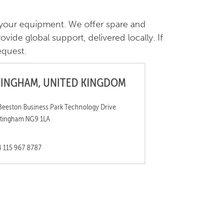
 your equipment. We offer spare and
vide global support, delivered locally. If
equest.
INGHAM, UNITED KINGDOM
Beeston Business Park Technology Drive
tingham NG9 1LA
 115 967 8787