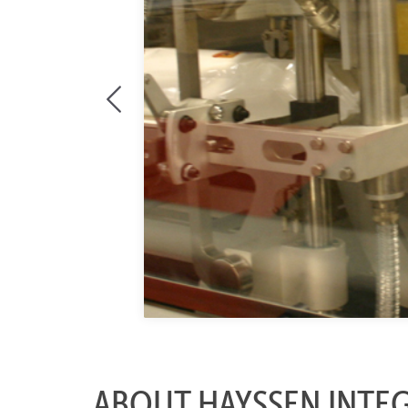
ABOUT HAYSSEN INTE