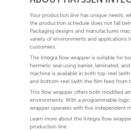
Your production line has unique needs, w
the production schedule does not fall beh
Packaging designs and manufactures machi
variety of environments and applications 
customers.
The Integra flow wrapper is suitable for 
hermetic seal using barrier, laminated, and 
machine is available in both top-reel (wit
and bottom-reel (with the film feed from 
This flow wrapper offers both modified 
environments. With a programmable logic c
wrapper operates with five independent m
Learn more about the Integra flow wrapper
production line.