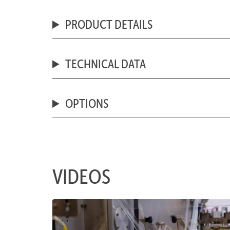
PRODUCT DETAILS
TECHNICAL DATA
OPTIONS
VIDEOS