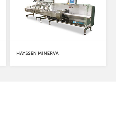
HAYSSEN MINERVA