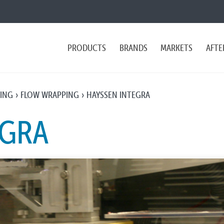
PRODUCTS
BRANDS
MARKETS
AFTE
PING
FLOW WRAPPING
HAYSSEN INTEGRA
EGRA