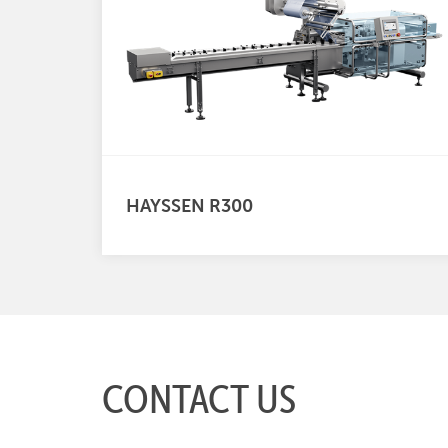
HAYSSEN R300
CONTACT US