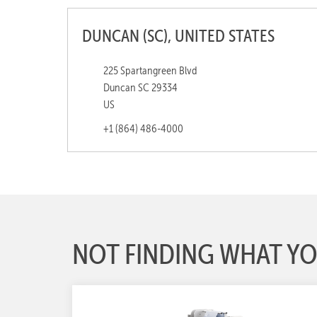
DUNCAN (SC), UNITED STATES
225 Spartangreen Blvd
Duncan SC 29334
US
+1 (864) 486-4000
NOT FINDING WHAT YO