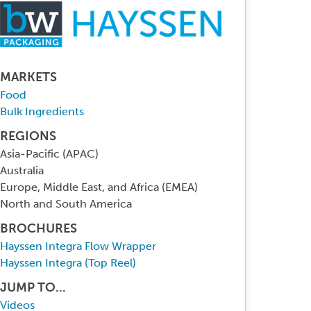
MARKETS
Food
Bulk Ingredients
REGIONS
Asia-Pacific (APAC)
Australia
Europe, Middle East, and Africa (EMEA)
North and South America
BROCHURES
Hayssen Integra Flow Wrapper
Hayssen Integra (Top Reel)
JUMP TO...
Videos