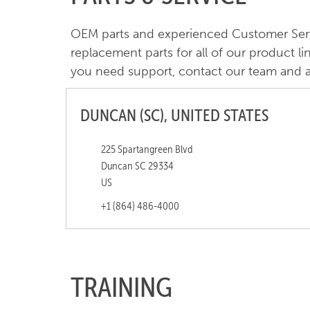
OEM parts and experienced Customer Servic
replacement parts for all of our product li
you need support, contact our team and a 
DUNCAN (SC), UNITED STATES
225 Spartangreen Blvd
Duncan SC 29334
US
+1 (864) 486-4000
TRAINING