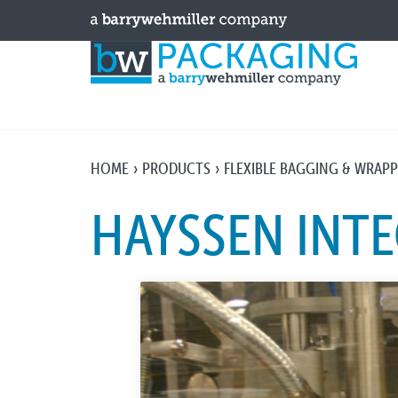
HOME
PRODUCTS
FLEXIBLE BAGGING & WRAP
HAYSSEN INT