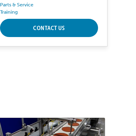
Parts & Service
Training
CONTACT US