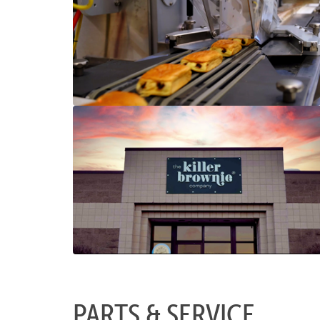
PARTS & SERVICE