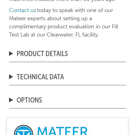
Contact us
today to speak with one of our
Mateer experts about setting up a
complimentary product evaluation in our Fill
Test Lab at our Clearwater, FL facility.
PRODUCT DETAILS
TECHNICAL DATA
OPTIONS