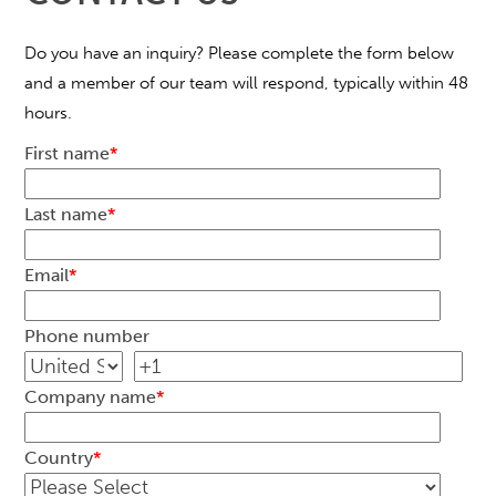
Do you have an inquiry? Please complete the form below
and a member of our team will respond, typically within 48
hours.
First name
*
Last name
*
Email
*
Phone number
Company name
*
Country
*