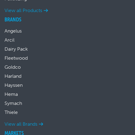
View all Products
BRANDS
Angelus
Arcil
Dairy Pack
Fleetwood
Goldco
Harland
Hayssen
Hema
Symach
Thiele
View all Brands
MARKETS