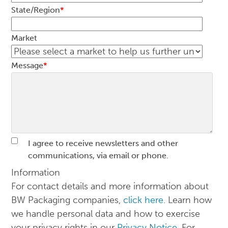
State/Region
*
Market
Message
*
I agree to receive newsletters and other
communications, via email or phone.
Information
For contact details and more information about
BW Packaging companies,
click here
. Learn how
we handle personal data and how to exercise
your privacy rights in our
Privacy Notice
. For