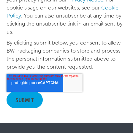
cookie usage on our websites, see our
Cookie
Policy
. You can also unsubscribe at any time by
clicking the unsubscribe link in an email sent by
us.
By clicking submit below, you consent to allow
BW Packaging companies to store and process
the personal information submitted above to
provide you the content requested.