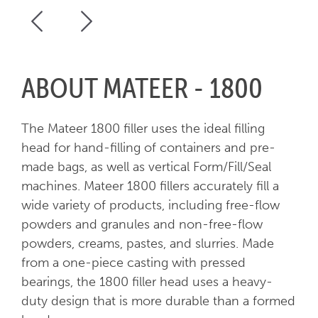
ABOUT MATEER - 1800
The Mateer 1800 filler uses the ideal filling
head for hand-filling of containers and pre-
made bags, as well as vertical Form/Fill/Seal
machines. Mateer 1800 fillers accurately fill a
wide variety of products, including free-flow
powders and granules and non-free-flow
powders, creams, pastes, and slurries. Made
from a one-piece casting with pressed
bearings, the 1800 filler head uses a heavy-
duty design that is more durable than a formed