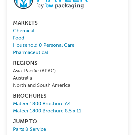
MARKETS
Chemical
Food
Household & Personal Care
Pharmaceutical
REGIONS
Asia-Pacific (APAC)
Australia
North and South America
BROCHURES
Mateer 1800 Brochure A4
Mateer 1800 Brochure 8.5 x 11
JUMP TO...
Parts & Service