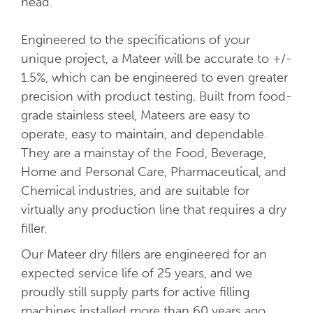
head.
Engineered to the specifications of your
unique project, a Mateer will be accurate to +/-
1.5%, which can be engineered to even greater
precision with product testing. Built from food-
grade stainless steel, Mateers are easy to
operate, easy to maintain, and dependable.
They are a mainstay of the Food, Beverage,
Home and Personal Care, Pharmaceutical, and
Chemical industries, and are suitable for
virtually any production line that requires a dry
filler.
Our Mateer dry fillers are engineered for an
expected service life of 25 years, and we
proudly still supply parts for active filling
machines installed more than 60 years ago.