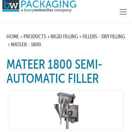
HOME
PRODUCTS
RIGID FILLING
FILLERS - DRY FILLING
MATEER - 1800
MATEER 1800 SEMI-
AUTOMATIC FILLER