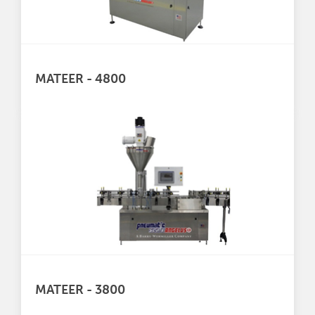
MATEER - 4800
MATEER - 3800