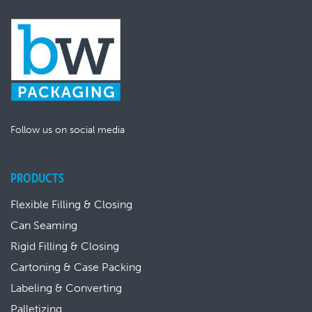
Follow us on social media
PRODUCTS
Flexible Filling & Closing
Can Seaming
Rigid Filling & Closing
Cartoning & Case Packing
Labeling & Converting
Palletizing