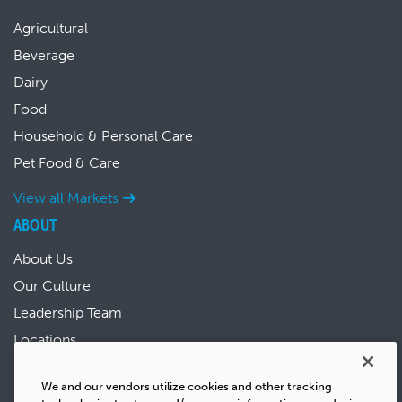
Agricultural
Beverage
Dairy
Food
Household & Personal Care
Pet Food & Care
View all Markets
ABOUT
About Us
Our Culture
Leadership Team
Locations
News & Events
We and our vendors utilize cookies and other tracking
Sustainability