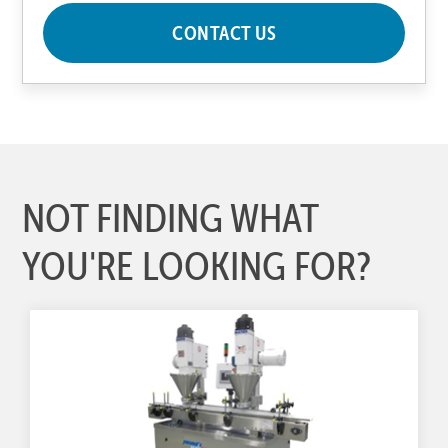
CONTACT US
NOT FINDING WHAT
YOU'RE LOOKING FOR?