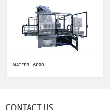
MATEER - 6000
CONTACT US