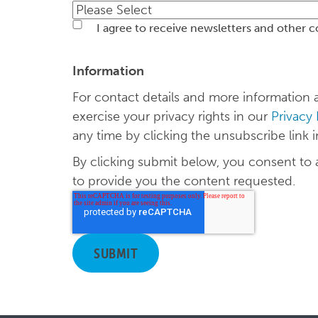
I agree to receive newsletters and other 
Information
For contact details and more informatio
exercise your privacy rights in our
Privacy
any time by clicking the unsubscribe link i
By clicking submit below, you consent to
to provide you the content requested.