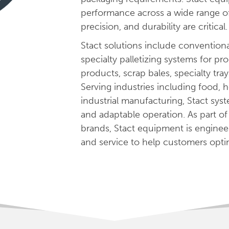
performance across a wide range of p
precision, and durability are critical.
Stact solutions include conventional
specialty palletizing systems for pr
products, scrap bales, specialty tra
Serving industries including food,
industrial manufacturing, Stact syst
and adaptable operation. As part o
brands, Stact equipment is enginee
and service to help customers optim