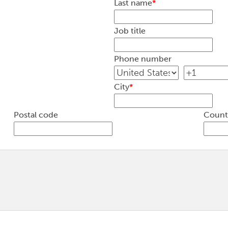
Last name
*
Job title
Phone number
City
*
Postal code
Count