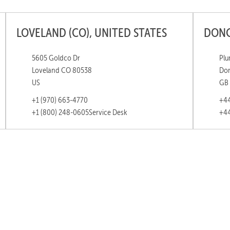
LOVELAND (CO), UNITED STATES
DONC
5605 Goldco Dr
Plu
Loveland CO 80538
Don
US
GB
+1 (970) 663-4770
+44
+1 (800) 248-0605
Service Desk
+44