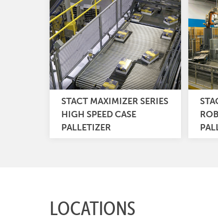
STACT MAXIMIZER SERIES
STA
HIGH SPEED CASE
ROB
PALLETIZER
PAL
LOCATIONS