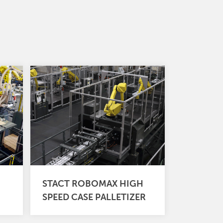
STACT ROBOMAX HIGH
SPEED CASE PALLETIZER