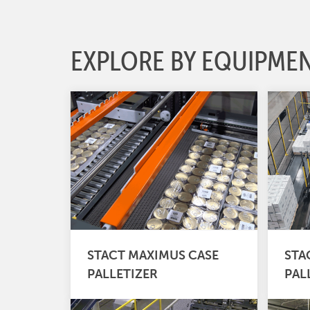
EXPLORE BY EQUIPME
STACT MAXIMUS CASE
STA
PALLETIZER
PAL