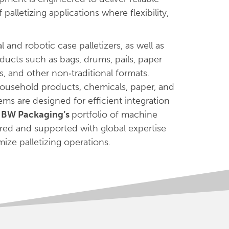
alletizing applications where flexibility,
 and robotic case palletizers, as well as
oducts such as bags, drums, pails, paper
ys, and other non‑traditional formats.
 household products, chemicals, paper, and
ems are designed for efficient integration
f
BW Packaging’s
portfolio of machine
red and supported with global expertise
ize palletizing operations.