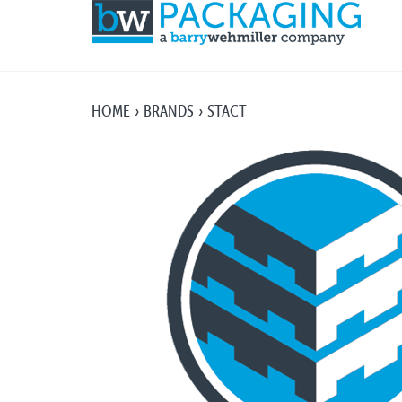
HOME
BRANDS
STACT