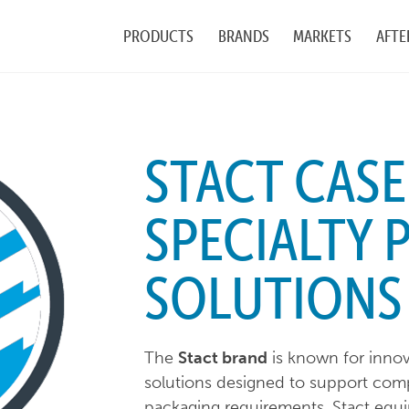
PRODUCTS
BRANDS
MARKETS
AFTE
STACT CASE
SPECIALTY 
SOLUTIONS
The
Stact brand
is known for innova
solutions designed to support com
packaging requirements. Stact equip