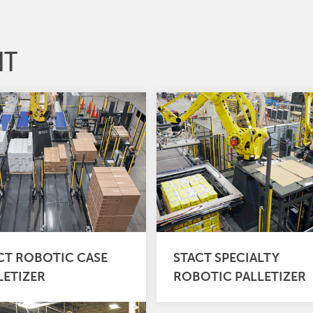
NT
CT ROBOTIC CASE
STACT SPECIALTY
LETIZER
ROBOTIC PALLETIZER