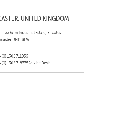
ASTER, UNITED KINGDOM
mtree Farm Industrial Estate, Bircotes
caster DN11 8EW
 (0) 1302 711056
 (0) 1302 718335
Service Desk