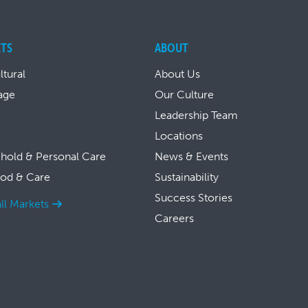
TS
ABOUT
ltural
About Us
age
Our Culture
Leadership Team
Locations
hold & Personal Care
News & Events
ood & Care
Sustainability
Success Stories
ll Markets
Careers