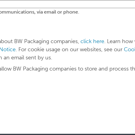
communications, via email or phone.
n about BW Packaging companies,
click here
. Learn how
 Notice
. For cookie usage on our websites, see our
Cook
n an email sent by us.
 allow BW Packaging companies to store and process t