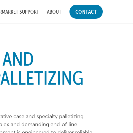
RMARKET SUPPORT
ABOUT
CONTACT
 AND
PALLETIZING
tive case and specialty palletizing
plex and demanding end‑of‑line
ment is engineered to deliver reliable