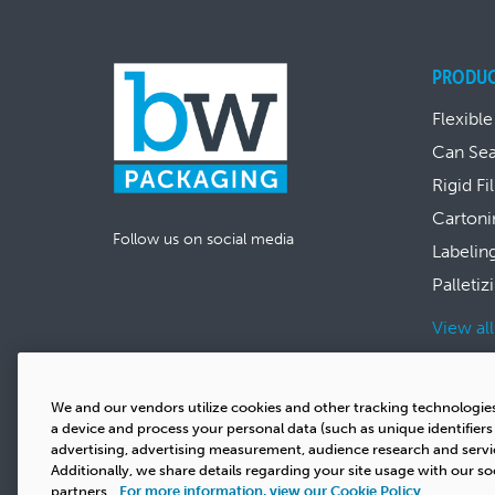
PRODU
Flexible
Can Se
Rigid Fi
Cartoni
Follow us on social media
Labelin
Palletiz
View al
We and our vendors utilize cookies and other tracking technologie
a device and process your personal data (such as unique identifier
advertising, advertising measurement, audience research and serv
Additionally, we share details regarding your site usage with our so
partners.
For more information, view our Cookie Policy