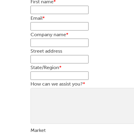
First name
*
Email
*
Company name
*
Street address
State/Region
*
How can we assist you?
*
Market