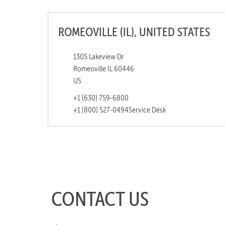
ROMEOVILLE (IL), UNITED STATES
1305 Lakeview Dr
Romeoville IL 60446
US
+1 (630) 759-6800
+1 (800) 527-0494
Service Desk
CONTACT US