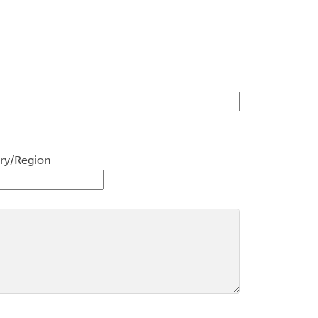
ry/Region