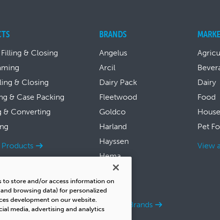
CTS
BRANDS
MARKE
 Filling & Closing
Angelus
Agricu
aming
Arcil
Bever
lling & Closing
Dairy Pack
Dairy
ng & Case Packing
Fleetwood
Food
g & Converting
Goldco
House
ing
Harland
Pet F
Hayssen
l Products
View a
Hema
Symach
s to store and/or access information on
Thiele
s and browsing data) for personalized
ices development on our website.
View all Brands
cial media, advertising and analytics