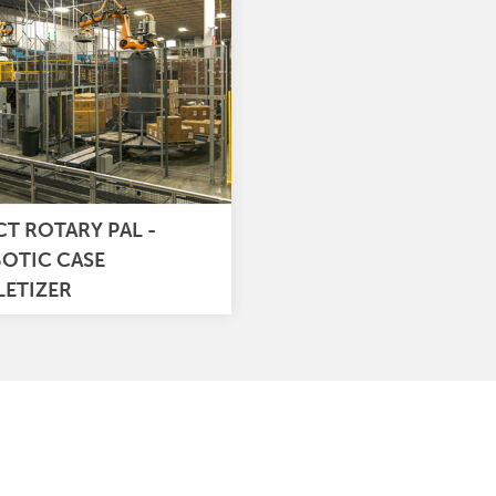
CT ROTARY PAL -
OTIC CASE
LETIZER