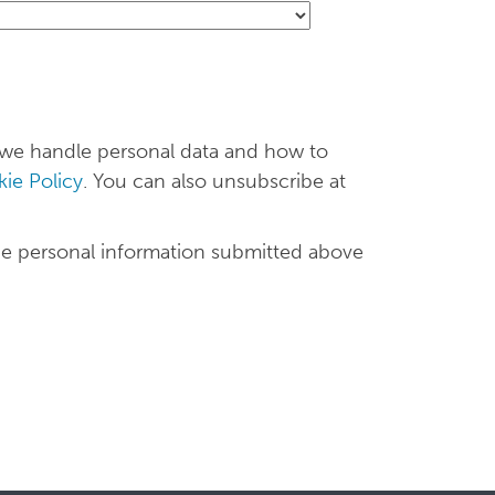
 we handle personal data and how to
ie Policy
. You can also unsubscribe at
he personal information submitted above