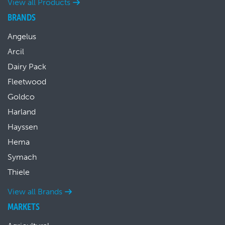
View all Products
BRANDS
Angelus
Arcil
Dairy Pack
Fleetwood
Goldco
Harland
Hayssen
Hema
Symach
Thiele
View all Brands
MARKETS