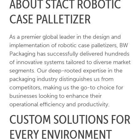
ABOUT STACT ROBOTIC
CASE PALLETIZER
As a premier global leader in the design and
implementation of robotic case palletizers, BW
Packaging has successfully delivered hundreds
of innovative systems tailored to diverse market
segments. Our deep-rooted expertise in the
packaging industry distinguishes us from
competitors, making us the go-to choice for
businesses looking to enhance their
operational efficiency and productivity.
CUSTOM SOLUTIONS FOR
EVERY ENVIRONMENT