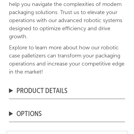
help you navigate the complexities of modern
packaging solutions. Trust us to elevate your
operations with our advanced robotic systems
designed to optimize efficiency and drive
growth.
Explore to learn more about how our robotic
case palletizers can transform your packaging
operations and increase your competitive edge
in the market!
PRODUCT DETAILS
OPTIONS