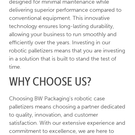
designed for minimal maintenance while
delivering superior performance compared to
conventional equipment. This innovative
technology ensures long-lasting durability,
allowing your business to run smoothly and
efficiently over the years. Investing in our
robotic palletizers means that you are investing
in a solution that is built to stand the test of
time.
WHY CHOOSE US?
Choosing BW Packaging's robotic case
palletizers means choosing a partner dedicated
to quality, innovation, and customer
satisfaction. With our extensive experience and
commitment to excellence, we are here to