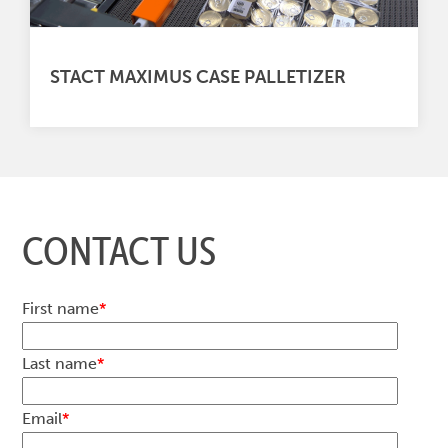
STACT MAXIMUS CASE PALLETIZER
CONTACT US
First name
*
Last name
*
Email
*