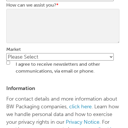
How can we assist you?
*
Market
I agree to receive newsletters and other
communications, via email or phone.
Information
For contact details and more information about
BW Packaging companies,
click here
. Learn how
we handle personal data and how to exercise
your privacy rights in our
Privacy Notice
. For