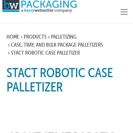
HOME
PRODUCTS
PALLETIZING
CASE, TRAY, AND BULK PACKAGE PALLETIZERS
STACT ROBOTIC CASE PALLETIZER
STACT ROBOTIC CASE
PALLETIZER