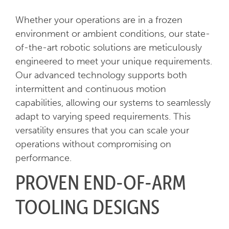
Whether your operations are in a frozen
environment or ambient conditions, our state-
of-the-art robotic solutions are meticulously
engineered to meet your unique requirements.
Our advanced technology supports both
intermittent and continuous motion
capabilities, allowing our systems to seamlessly
adapt to varying speed requirements. This
versatility ensures that you can scale your
operations without compromising on
performance.
PROVEN END-OF-ARM
TOOLING DESIGNS