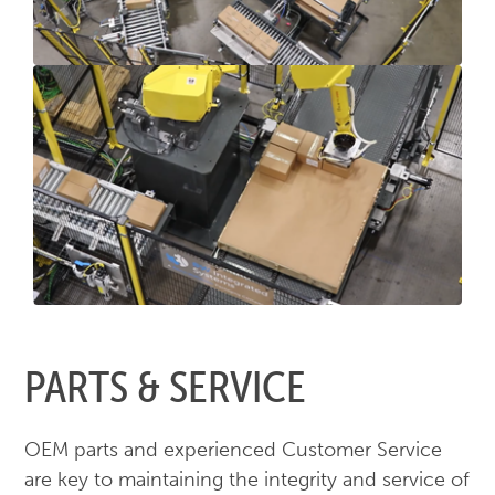
PARTS & SERVICE
OEM parts and experienced Customer Service
are key to maintaining the integrity and service of