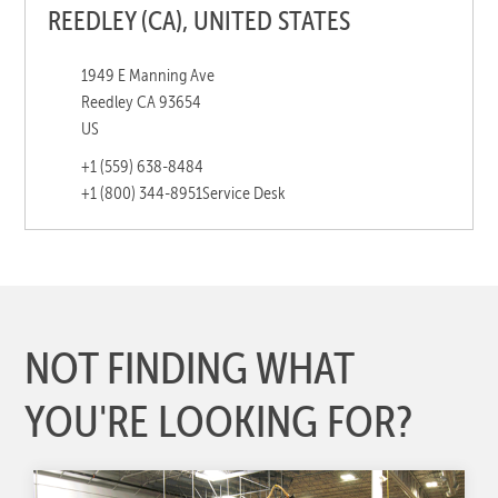
REEDLEY (CA), UNITED STATES
1949 E Manning Ave
Reedley CA 93654
US
+1 (559) 638-8484
+1 (800) 344-8951
Service Desk
NOT FINDING WHAT
YOU'RE LOOKING FOR?