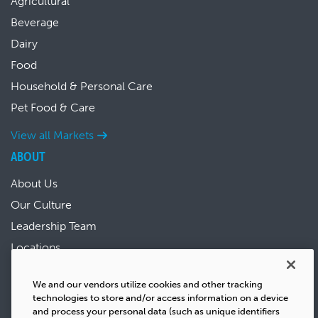
Agricultural
Beverage
Dairy
Food
Household & Personal Care
Pet Food & Care
View all Markets
ABOUT
About Us
Our Culture
Leadership Team
Locations
News & Events
We and our vendors utilize cookies and other tracking
Sustainability
technologies to store and/or access information on a device
Success Stories
and process your personal data (such as unique identifiers