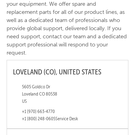
your equipment. We offer spare and
replacement parts for all of our product lines, as
well as a dedicated team of professionals who
provide global support, delivered locally. If you
need support, contact our team and a dedicated
support professional will respond to your
request.
LOVELAND (CO), UNITED STATES
5605 Goldco Dr
Loveland CO 80538
US
+1 (970) 663-4770
+1 (800) 248-0605
Service Desk