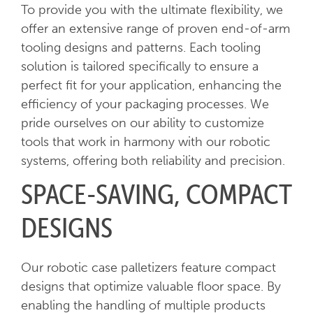
To provide you with the ultimate flexibility, we
offer an extensive range of proven end-of-arm
tooling designs and patterns. Each tooling
solution is tailored specifically to ensure a
perfect fit for your application, enhancing the
efficiency of your packaging processes. We
pride ourselves on our ability to customize
tools that work in harmony with our robotic
systems, offering both reliability and precision.
SPACE-SAVING, COMPACT
DESIGNS
Our robotic case palletizers feature compact
designs that optimize valuable floor space. By
enabling the handling of multiple products