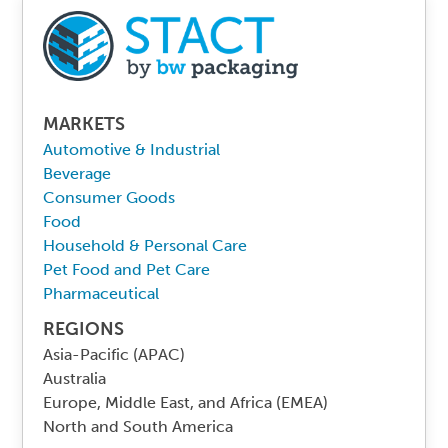
MARKETS
Automotive & Industrial
Beverage
Consumer Goods
Food
Household & Personal Care
Pet Food and Pet Care
Pharmaceutical
REGIONS
Asia-Pacific (APAC)
Australia
Europe, Middle East, and Africa (EMEA)
North and South America