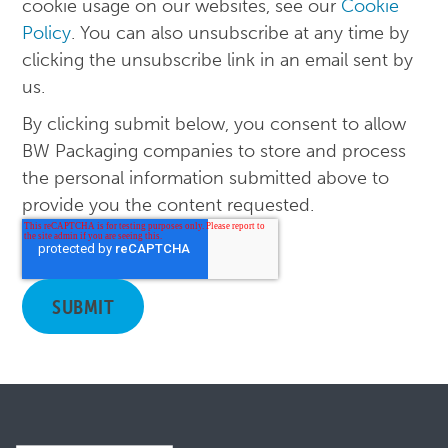
cookie usage on our websites, see our
Cookie
Policy
. You can also unsubscribe at any time by
clicking the unsubscribe link in an email sent by
us.
By clicking submit below, you consent to allow
BW Packaging companies to store and process
the personal information submitted above to
provide you the content requested.