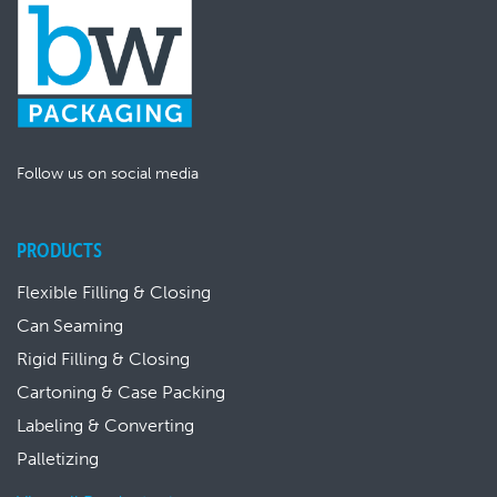
Follow us on social media
PRODUCTS
Flexible Filling & Closing
Can Seaming
Rigid Filling & Closing
Cartoning & Case Packing
Labeling & Converting
Palletizing