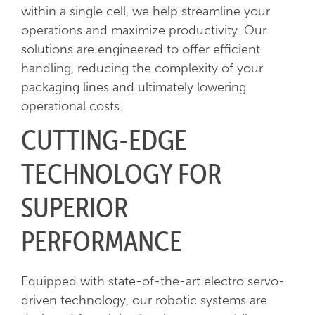
within a single cell, we help streamline your
operations and maximize productivity. Our
solutions are engineered to offer efficient
handling, reducing the complexity of your
packaging lines and ultimately lowering
operational costs.
CUTTING-EDGE
TECHNOLOGY FOR
SUPERIOR
PERFORMANCE
Equipped with state-of-the-art electro servo-
driven technology, our robotic systems are