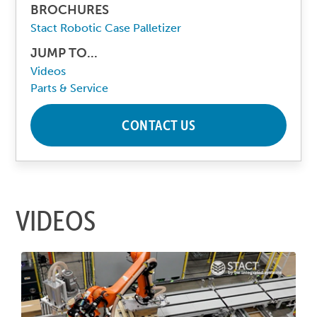
BROCHURES
Stact Robotic Case Palletizer
JUMP TO...
Videos
Parts & Service
CONTACT US
VIDEOS