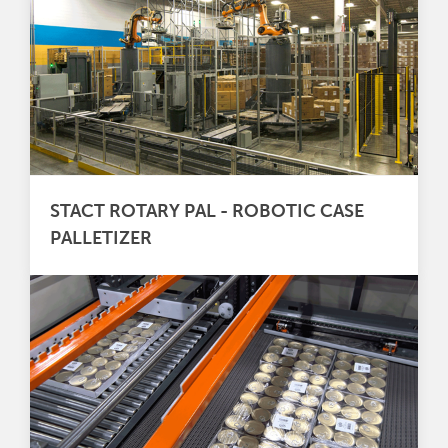
STACT ROTARY PAL - ROBOTIC CASE
PALLETIZER