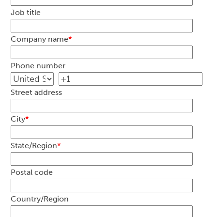
Job title
Company name
*
Phone number
Street address
City
*
State/Region
*
Postal code
Country/Region